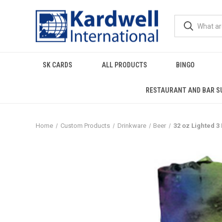
SK CARDS
ALL PRODUCTS
BINGO
RESTAURANT AND BAR S
Home
Custom Products
Drinkware
Beer
32 oz Lighted 3 