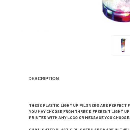
DESCRIPTION
THESE PLASTIC LIGHT UP PILSNERS ARE PERFECT 
YOU MAY CHOOSE FROM THREE DIFFERENT LIGHT UP 
PRINTED WITH ANY LOGO OR MESSAGE YOU CHOOSE.
OUR LIGHTED PLASTIC PILSNERS ARE MADE IN THE