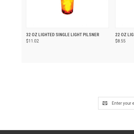
QUICK VIEW
ADD TO CART
QUIC
32 OZ LIGHTED SINGLE LIGHT PILSNER
22 OZ LI
$11.02
$8.55
Email
Address