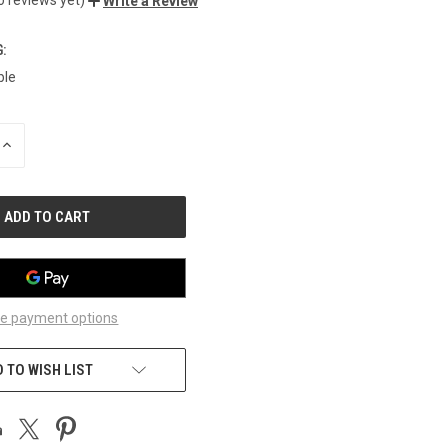
Write a Review
:
ble
INCREASE
QUANTITY
OF
UNDEFINED
e payment options
 TO WISH LIST