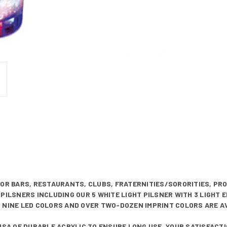
FOR BARS, RESTAURANTS, CLUBS, FRATERNITIES/SORORITIES, PR
PILSNERS INCLUDING OUR 5 WHITE LIGHT PILSNER WITH 3 LIGHT 
 NINE LED COLORS AND OVER TWO-DOZEN IMPRINT COLORS ARE A
 USA OF DURABLE ACRYLIC TO ENSURE LONG USE. YOUR SATISFAC