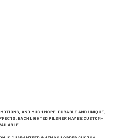
OMOTIONS, AND MUCH MORE. DURABLE AND UNIQUE,
EFFECTS. EACH LIGHTED PILSNER MAY BE CUSTOM-
VAILABLE.
TION IS GUARANTEED WHEN YOU ORDER CUSTOM