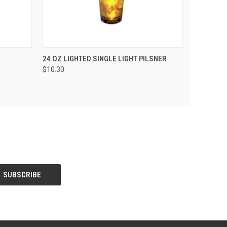
 CART
QUICK VIEW
ADD TO CART
24 OZ LIGHTED SINGLE LIGHT PILSNER
$10.30