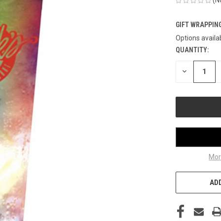
GIFT WRAPPING
Options availa
QUANTITY:
CURRENT
STOCK:
DECREASE
QUANTITY
OF
UNDEFINED
Mor
ADD