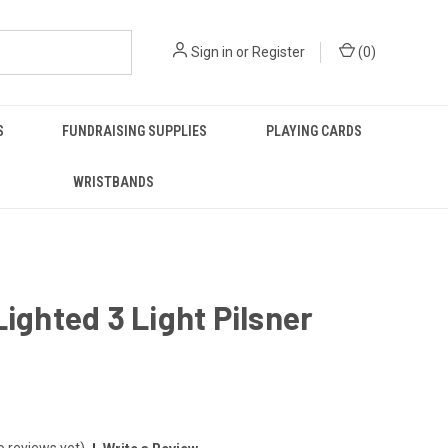
Sign in
or
Register
(
0
)
S
FUNDRAISING SUPPLIES
PLAYING CARDS
WRISTBANDS
Lighted 3 Light Pilsner
o reviews yet)