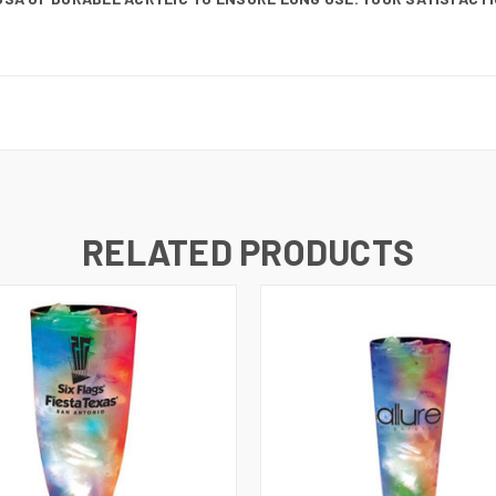
RELATED PRODUCTS