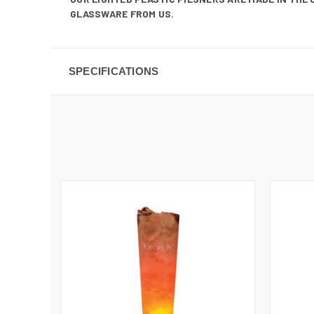
GLASSWARE FROM US.
SPECIFICATIONS