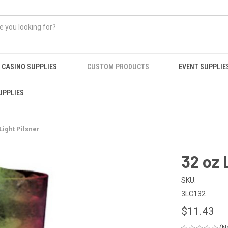
CASINO SUPPLIES
CUSTOM PRODUCTS
EVENT SUPPLIE
UPPLIES
Light Pilsner
32 oz 
SKU:
3LC132
$11.43
(N