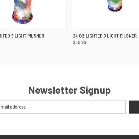
K VIEW
ADD TO CART
QUICK VIEW
ADD TO
GHTED 3 LIGHT PILSNER
24 OZ LIGHTED 3 LIGHT PILSNER
$10.93
Newsletter Signup