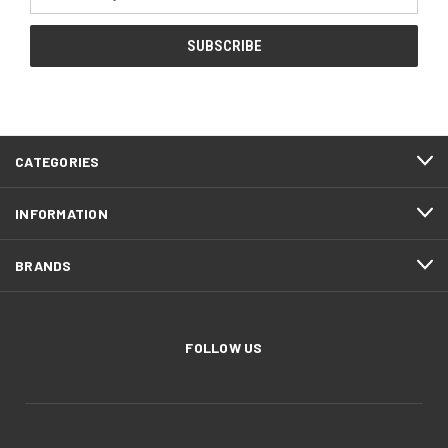
Address
CATEGORIES
INFORMATION
BRANDS
FOLLOW US