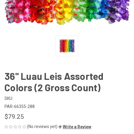
36" Luau Leis Assorted
Colors (2 Gross Count)
SKU:
PAR-66355-288
$79.25
(No reviews yet)
Write a Review