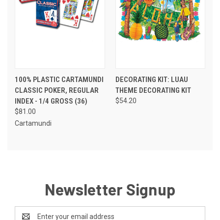
100% PLASTIC CARTAMUNDI
DECORATING KIT: LUAU
CLASSIC POKER, REGULAR
THEME DECORATING KIT
INDEX - 1/4 GROSS (36)
$54.20
$81.00
Cartamundi
Newsletter Signup
Email