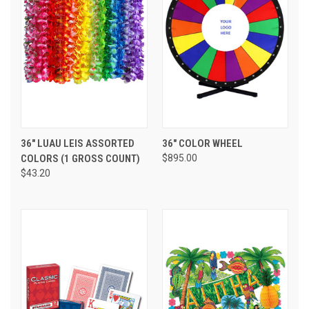
36" LUAU LEIS ASSORTED
36" COLOR WHEEL
COLORS (1 GROSS COUNT)
$895.00
$43.20