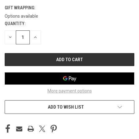
GIFT WRAPPING:
Options available
QUANTITY:
CURRENT
STOCK:
DECREASE
INCREASE
QUANTITY
QUANTITY
OF
OF
UNDEFINED
UNDEFINED
More payment options
ADD TO WISH LIST