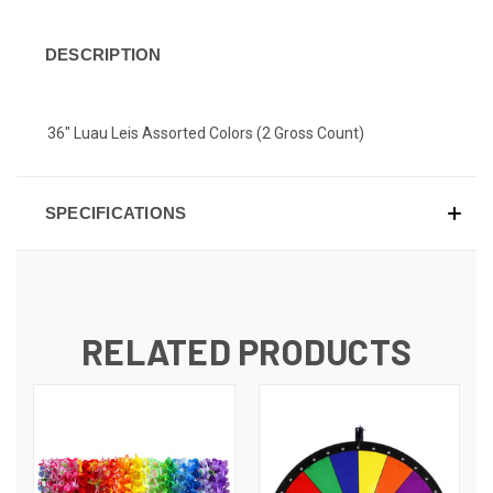
DESCRIPTION
36" Luau Leis Assorted Colors (2 Gross Count)
SPECIFICATIONS
RELATED PRODUCTS