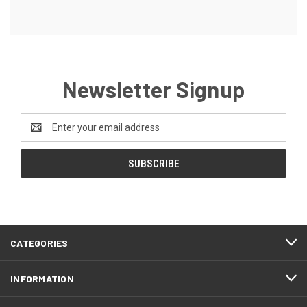
Newsletter Signup
Email
Address
CATEGORIES
INFORMATION