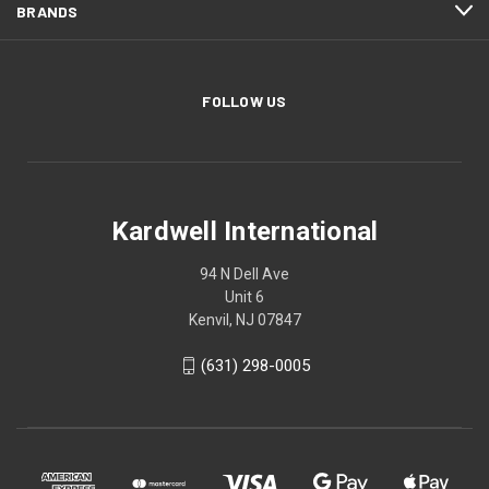
BRANDS
FOLLOW US
Kardwell International
94 N Dell Ave
Unit 6
Kenvil, NJ 07847
(631) 298-0005