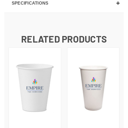
SPECIFICATIONS
RELATED PRODUCTS