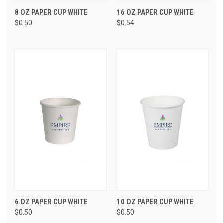
8 OZ PAPER CUP WHITE
16 OZ PAPER CUP WHITE
$0.50
$0.54
6 OZ PAPER CUP WHITE
10 OZ PAPER CUP WHITE
$0.50
$0.50