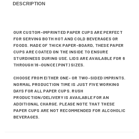
DESCRIPTION
OUR CUSTOM-IMPRINTED PAPER CUPS ARE PERFECT
FOR SERVING BOTH HOT AND COLD BEVERAGES OR
FOODS. MADE OF THICK PAPER-BOARD, THESE PAPER
CUPS ARE COATED ON THE INSIDE TO ENSURE
STURDINESS DURING USE. LIDS ARE AVAILABLE FOR 6
THROUGH 16-OUNCE (PINT) SIZES.
CHOOSE FROM EITHER ONE- OR TWO-SIDED IMPRINTS.
NORMAL PRODUCTION TIME IS JUST FIVE WORKING
DAYS FOR ALL PAPER CUPS. RUSH
PRODUCTION/DELIVERY IS AVAILABLE FOR AN
ADDITIONAL CHARGE. PLEASE NOTE THAT THESE
PAPER CUPS ARE NOT RECOMMENDED FOR ALCOHOLIC
BEVERAGES.