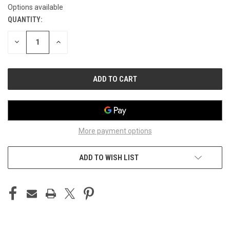
Options available
QUANTITY:
CURRENT
STOCK:
DECREASE
INCREASE
QUANTITY
QUANTITY
OF
OF
UNDEFINED
UNDEFINED
More payment options
ADD TO WISH LIST