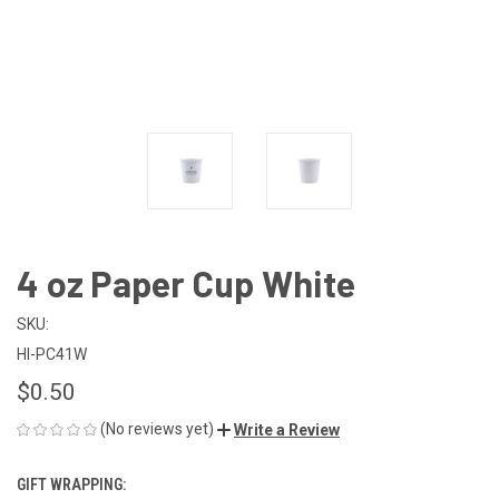
4 oz Paper Cup White
SKU:
HI-PC41W
$0.50
(No reviews yet)
Write a Review
GIFT WRAPPING: