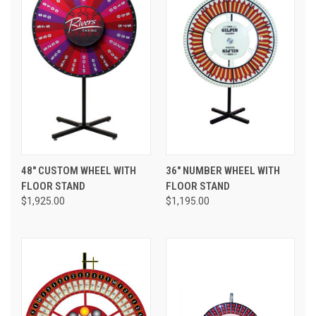
48" CUSTOM WHEEL WITH
36" NUMBER WHEEL WITH
FLOOR STAND
FLOOR STAND
$1,925.00
$1,195.00