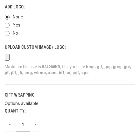
ADD LOGO:
None
Yes
No
UPLOAD CUSTOM IMAGE / LOGO:
Maximum file size is
524288KB
, file types are
bmp, gif, jpg, jpeg, jpe,
jif, jfif, jfi, png, wbmp, xbm, tiff, ai, pdf, eps
GIFT WRAPPING:
Options available
QUANTITY:
CURRENT
STOCK:
DECREASE
INCREASE
QUANTITY
QUANTITY
OF
OF
UNDEFINED
UNDEFINED