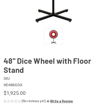
48" Dice Wheel with Floor
Stand
SKU:
WD48BIGSIX
$1,925.00
(No reviews yet)
Write a Review