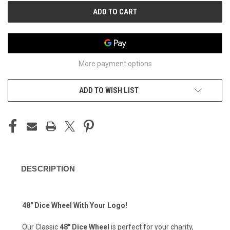
More payment options
ADD TO WISH LIST
DESCRIPTION
48" Dice Wheel With Your Logo!
Our Classic
48" Dice Wheel
is perfect for your charity,