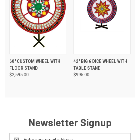
60" CUSTOM WHEEL WITH
42" BIG 6 DICE WHEEL WITH
FLOOR STAND
TABLE STAND
$2,595.00
$995.00
Newsletter Signup
Email