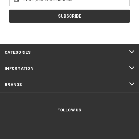
Address
CATEGORIES
INFORMATION
BRANDS
FOLLOW US