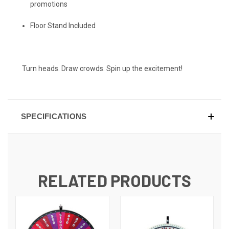
promotions
Floor Stand Included
Turn heads. Draw crowds. Spin up the excitement!
SPECIFICATIONS
RELATED PRODUCTS