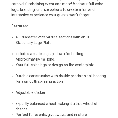
carnival fundraising event and more! Add your full-color
logo, branding, or prize options to create a fun and
interactive experience your guests won’t forget.
Features:
48" diameter with 54 dice sections with an 18"
Stationary Logo Plate.
Includes a matching lay-down for betting.
Approximately 48" long.
Your full-color logo or design on the centerplate
Durable construction with double precision ball bearing
for a smooth spinning action
Adjustable Clicker
Expertly balanced wheel making it a true wheel of
chance.
Perfect for events, giveaways, and in-store