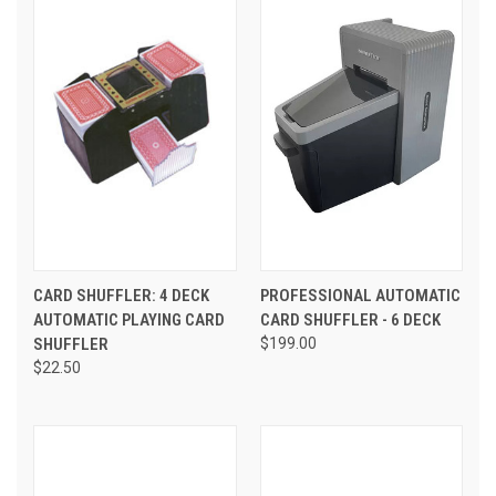
CARD SHUFFLER: 4 DECK
PROFESSIONAL AUTOMATIC
AUTOMATIC PLAYING CARD
CARD SHUFFLER - 6 DECK
SHUFFLER
$199.00
$22.50