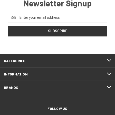
Newsletter Signup
Email
Address
CATEGORIES
INFORMATION
BRANDS
FOLLOW US