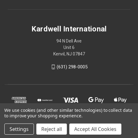
Kardwell International
94 N Dell Ave
Unit 6
Kenvil, NJ 07847
(631) 298-0005
We use cookies (and other similar technologies) to collect data
to improve your shopping experience.
Settings
Reject all
Accept All Cookies
© 2026 Kardwell International