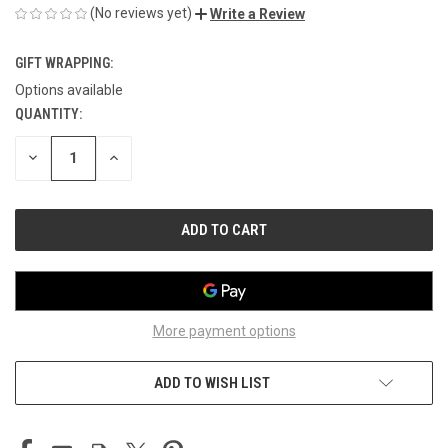
(No reviews yet)
Write a Review
GIFT WRAPPING:
Options available
QUANTITY:
CURRENT
STOCK:
DECREASE
INCREASE
QUANTITY
QUANTITY
OF
OF
UNDEFINED
UNDEFINED
More payment options
ADD TO WISH LIST