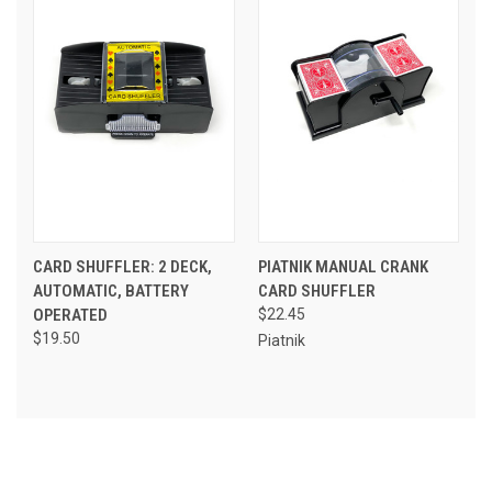
CARD SHUFFLER: 2 DECK,
PIATNIK MANUAL CRANK
AUTOMATIC, BATTERY
CARD SHUFFLER
OPERATED
$22.45
$19.50
Piatnik