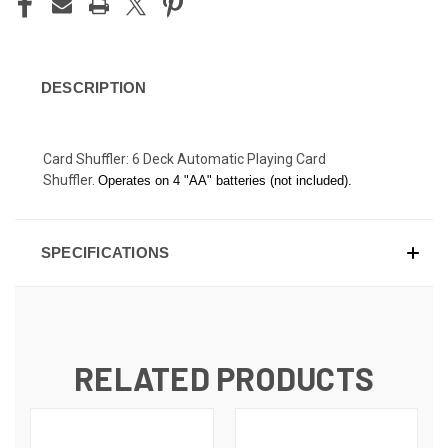
DESCRIPTION
Card Shuffler: 6 Deck Automatic Playing Card
Shuffler.
Operates on 4 "AA" batteries (not included).
SPECIFICATIONS
RELATED PRODUCTS