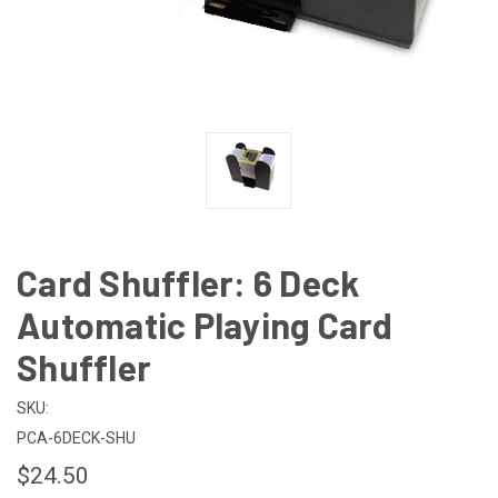
Card Shuffler: 6 Deck
Automatic Playing Card
Shuffler
SKU:
PCA-6DECK-SHU
$24.50