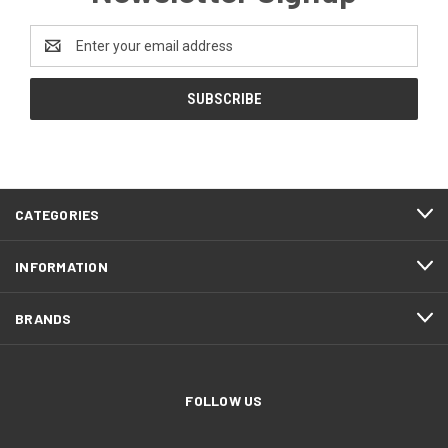
Email
Address
CATEGORIES
INFORMATION
BRANDS
FOLLOW US