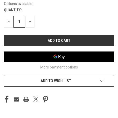
Options available
QUANTITY:
CURRENT
STOCK:
DECREASE
INCREASE
QUANTITY
QUANTITY
OF
OF
UNDEFINED
UNDEFINED
More payment options
ADD TO WISH LIST