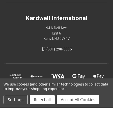
Kardwell International
94 N Dell Ave
Unit 6
Kenvil, NJ 07847
(631) 298-0005
We use cookies (and other similar technologies) to collect data
to improve your shopping experience.
Settings
Reject all
Accept All Cookies
© 2026 Kardwell International