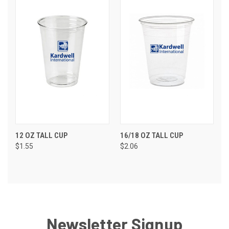
12 OZ TALL CUP
16/18 OZ TALL CUP
$1.55
$2.06
Newsletter Signup