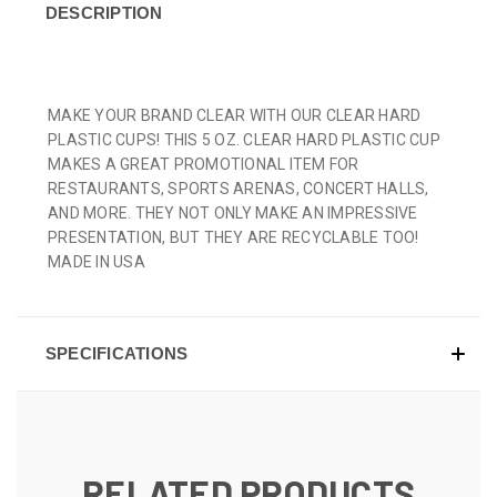
DESCRIPTION
MAKE YOUR BRAND CLEAR WITH OUR CLEAR HARD
PLASTIC CUPS! THIS 5 OZ. CLEAR HARD PLASTIC CUP
MAKES A GREAT PROMOTIONAL ITEM FOR
RESTAURANTS, SPORTS ARENAS, CONCERT HALLS,
AND MORE. THEY NOT ONLY MAKE AN IMPRESSIVE
PRESENTATION, BUT THEY ARE RECYCLABLE TOO!
MADE IN USA
SPECIFICATIONS
RELATED PRODUCTS