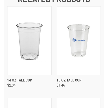
14 OZ TALL CUP
10 OZ TALL CUP
$2.04
$1.46