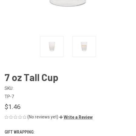
7 oz Tall Cup
SKU:
TP-7
$1.46
(No reviews yet)
Write a Review
GIFT WRAPPING: