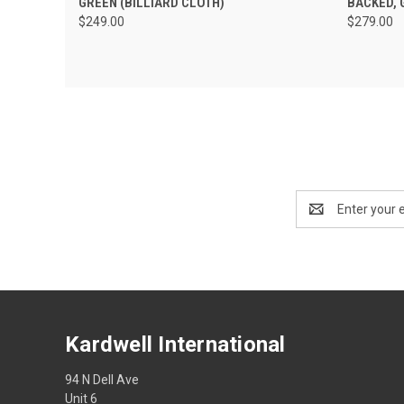
GREEN (BILLIARD CLOTH)
BACKED, 
$249.00
$279.00
Email
Address
Kardwell International
94 N Dell Ave
Unit 6