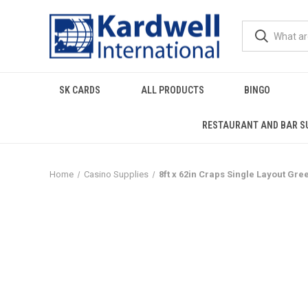
SK CARDS
ALL PRODUCTS
BINGO
RESTAURANT AND BAR S
Home
Casino Supplies
8ft x 62in Craps Single Layout Gree