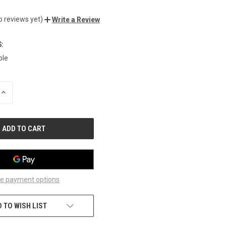
o reviews yet)
Write a Review
:
ble
INCREASE
QUANTITY
OF
UNDEFINED
e payment options
 TO WISH LIST