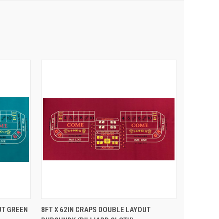
 CART
QUICK VIEW
ADD TO CART
UT GREEN
8FT X 62IN CRAPS DOUBLE LAYOUT