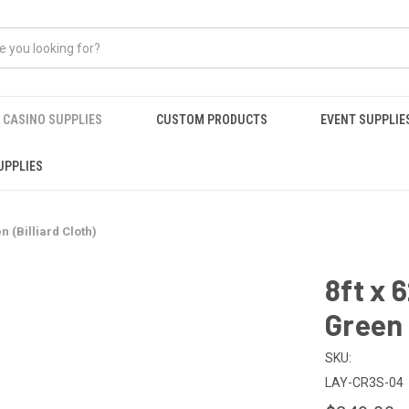
CASINO SUPPLIES
CUSTOM PRODUCTS
EVENT SUPPLIE
UPPLIES
n (Billiard Cloth)
8ft x 
Green 
SKU:
LAY-CR3S-04