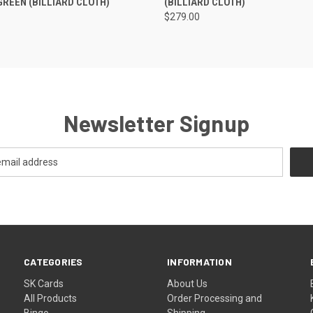
GREEN (BILLIARD CLOTH)
(BILLIARD CLOTH)
$279.00
Newsletter Signup
CATEGORIES
INFORMATION
SK Cards
About Us
All Products
Order Processing and
Bingo
Shipping