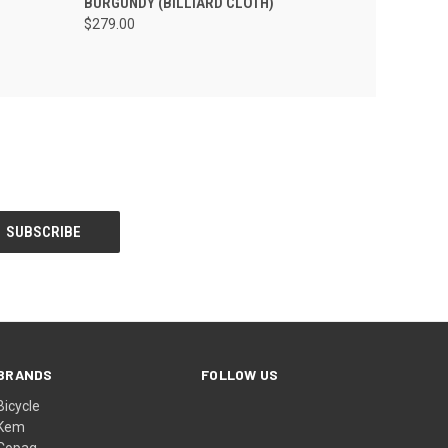
BURGUNDY (BILLIARD CLOTH)
$279.00
BRANDS
FOLLOW US
Bicycle
Kem
Copag