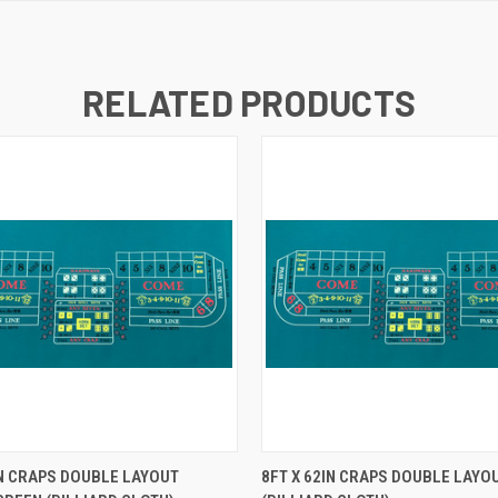
RELATED PRODUCTS
K VIEW
ADD TO CART
QUICK VIEW
ADD TO
IN CRAPS DOUBLE LAYOUT
8FT X 62IN CRAPS DOUBLE LAYO