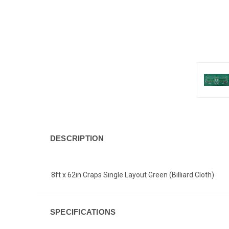
DESCRIPTION
8ft x 62in Craps Single Layout Green (Billiard Cloth)
SPECIFICATIONS