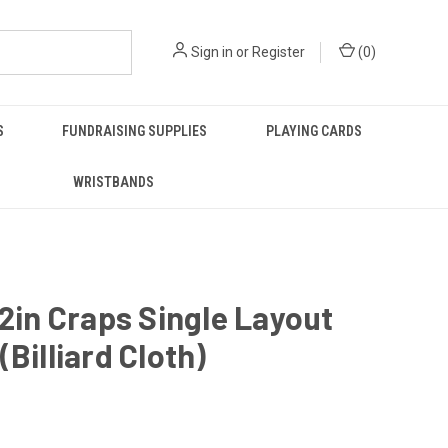
Sign in
or
Register
(
0
)
S
FUNDRAISING SUPPLIES
PLAYING CARDS
WRISTBANDS
62in Craps Single Layout
(Billiard Cloth)