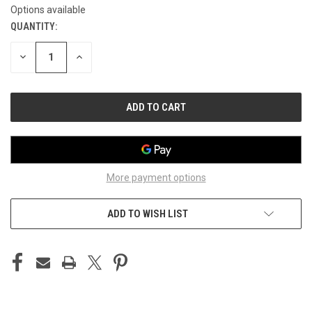
Options available
QUANTITY:
CURRENT
STOCK:
DECREASE
INCREASE
QUANTITY
QUANTITY
OF
OF
UNDEFINED
UNDEFINED
More payment options
ADD TO WISH LIST