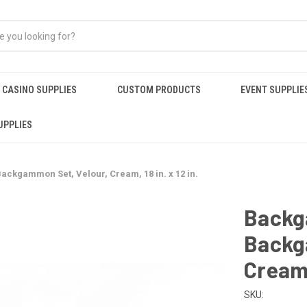
CASINO SUPPLIES
CUSTOM PRODUCTS
EVENT SUPPLIE
UPPLIES
ckgammon Set, Velour, Cream, 18 in. x 12 in.
Backg
Backg
Cream, 
SKU: