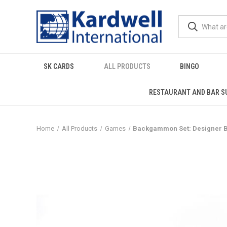
SK CARDS
ALL PRODUCTS
BINGO
RESTAURANT AND BAR S
Home
All Products
Games
Backgammon Set: Designer Ba