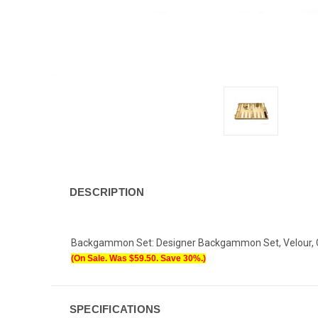
DESCRIPTION
Backgammon Set: Designer Backgammon Set, Velour, Cre
(On Sale. Was $
59.50
. Save 30%.)
SPECIFICATIONS