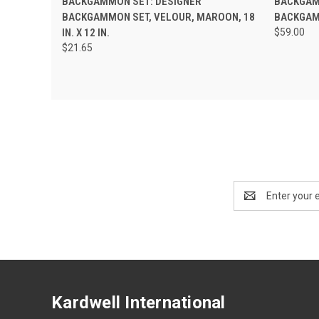
BACKGAMMON SET: DESIGNER
BACKGAM
BACKGAMMON SET, VELOUR, MAROON, 18
BACKGAMM
IN. X 12 IN.
$59.00
$21.65
Email
Address
Kardwell International