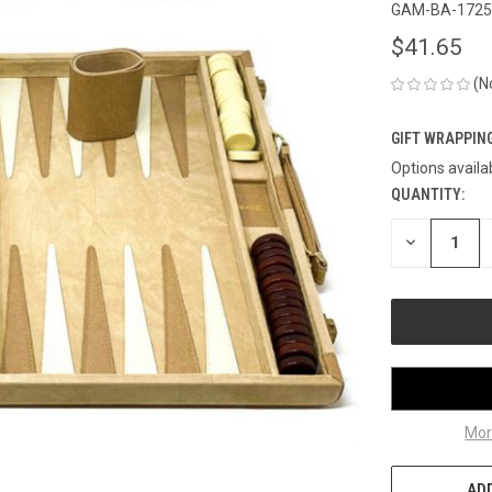
GAM-BA-1725
$41.65
(N
GIFT WRAPPING
Options availa
QUANTITY:
CURRENT
STOCK:
DECREASE
QUANTITY
OF
UNDEFINED
Mor
ADD