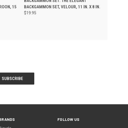
BACKGAMMON SET: THE ELEGANT
ROON, 15
BACKGAMMON SET, VELOUR, 11 IN. X 8 IN.
$19.95
BRANDS
FOLLOW US