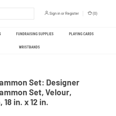
Sign in
or
Register
(
0
)
S
FUNDRAISING SUPPLIES
PLAYING CARDS
WRISTBANDS
ammon Set: Designer
ammon Set, Velour,
18 in. x 12 in.