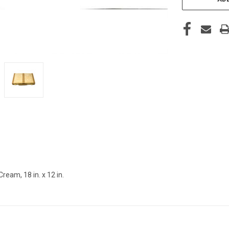
am, 18 in. x 12 in.