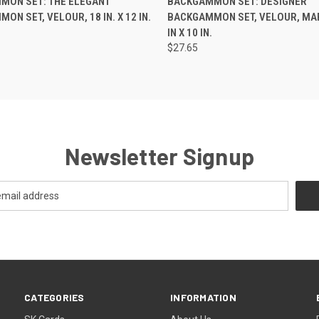
MON SET: THE ELEGANT
BACKGAMMON SET: DESIGNER
ON SET, VELOUR, 18 IN. X 12 IN.
BACKGAMMON SET, VELOUR, MA
IN X 10 IN.
$27.65
Newsletter Signup
CATEGORIES
INFORMATION