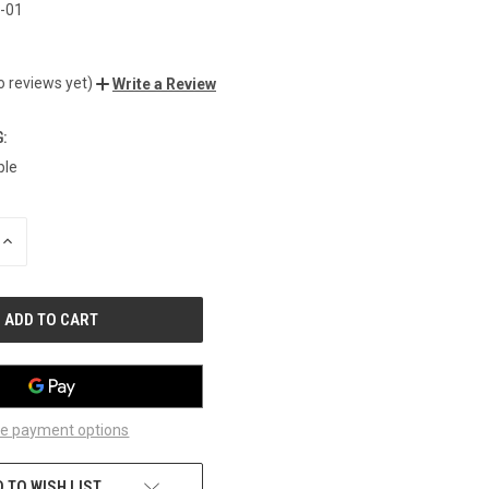
-01
o reviews yet)
Write a Review
:
ble
INCREASE
QUANTITY
OF
UNDEFINED
e payment options
 TO WISH LIST