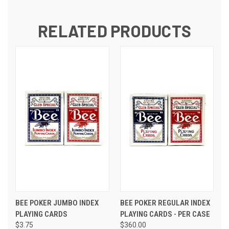
RELATED PRODUCTS
BEE POKER JUMBO INDEX
BEE POKER REGULAR INDEX
PLAYING CARDS
PLAYING CARDS - PER CASE
$3.75
$360.00