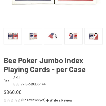
Bee Poker Jumbo Index
Playing Cards - per Case
SKU:
Bee
BEE-77-BR-BULK-144
$360.00
(No reviews yet)
Write a Review