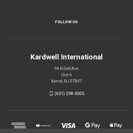
FOLLOW US
Kardwell International
94 N Dell Ave
Unit 6
Kenvil, NJ 07847
(631) 298-0005