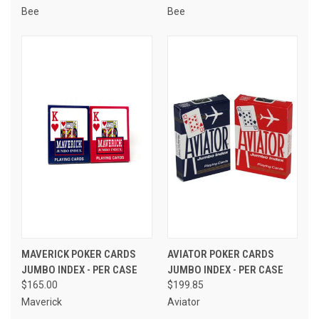
Bee
Bee
MAVERICK POKER CARDS
AVIATOR POKER CARDS
JUMBO INDEX - PER CASE
JUMBO INDEX - PER CASE
$165.00
$199.85
Maverick
Aviator