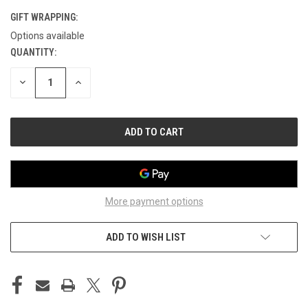
GIFT WRAPPING:
Options available
QUANTITY:
CURRENT
STOCK:
DECREASE
INCREASE
QUANTITY
QUANTITY
OF
OF
UNDEFINED
UNDEFINED
More payment options
ADD TO WISH LIST