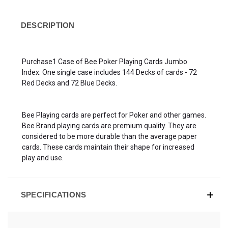
DESCRIPTION
Purchase1 Case of Bee Poker Playing Cards Jumbo
Index. One single case includes 144 Decks of cards - 72
Red Decks and 72 Blue Decks.
Bee Playing cards are perfect for Poker and other games.
Bee Brand playing cards are premium quality. They are
considered to be more durable than the average paper
cards. These cards maintain their shape for increased
play and use.
SPECIFICATIONS