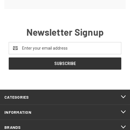
Newsletter Signup
Email
Address
CATEGORIES
INFORMATION
BRANDS