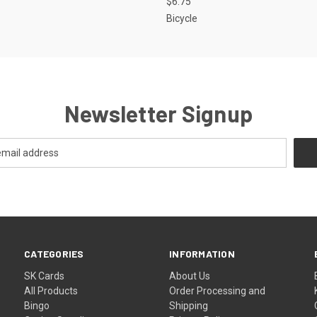
$6.75
Bicycle
Newsletter Signup
CATEGORIES
INFORMATION
SK Cards
About Us
All Products
Order Processing and
Bingo
Shipping