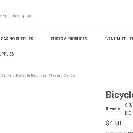
CASINO SUPPLIES
CUSTOM PRODUCTS
EVENT SUPPLIE
UPPLIES
r Decks
Bicycle Bourbon Playing Cards
Bicycl
SKU
Bicycle
BIC
$4.50
(N