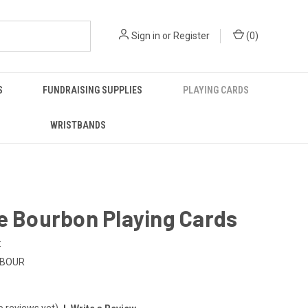
Sign in
or
Register
(
0
)
S
FUNDRAISING SUPPLIES
PLAYING CARDS
WRISTBANDS
e Bourbon Playing Cards
:
-BOUR
o reviews yet)