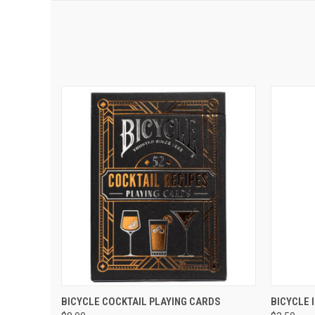
QUICK VIEW
ADD TO CART
QUIC
BICYCLE COCKTAIL PLAYING CARDS
BICYCLE 