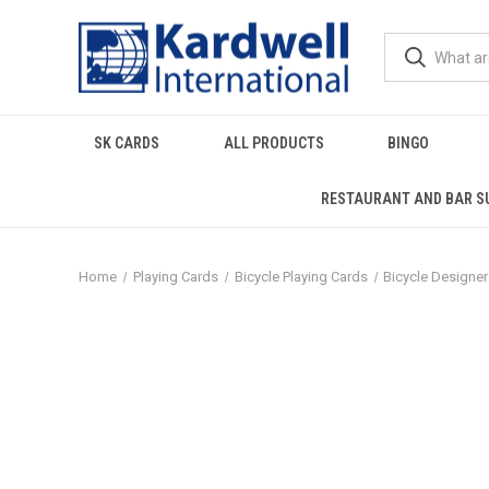
SK CARDS
ALL PRODUCTS
BINGO
RESTAURANT AND BAR S
Home
Playing Cards
Bicycle Playing Cards
Bicycle Designe