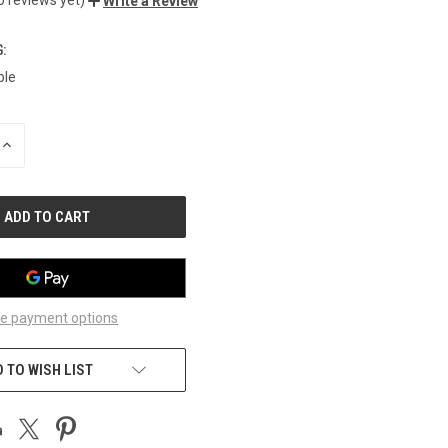
Write a Review
:
ble
INCREASE
QUANTITY
OF
UNDEFINED
e payment options
 TO WISH LIST