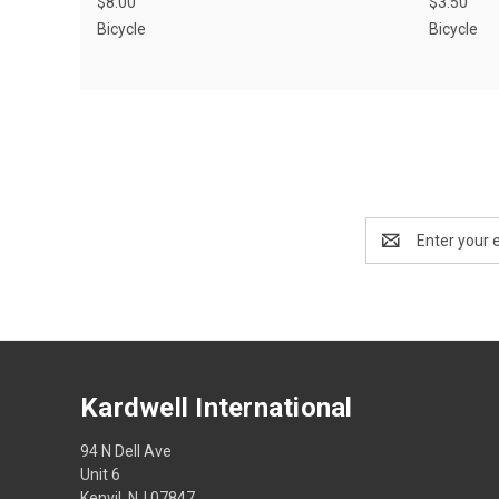
$8.00
$3.50
Bicycle
Bicycle
Email
Address
Kardwell International
94 N Dell Ave
Unit 6
Kenvil, NJ 07847