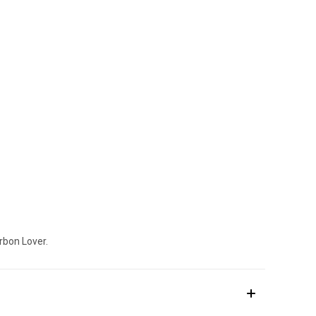
rbon Lover.