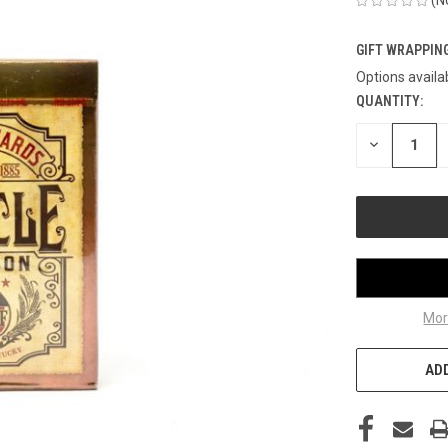
GIFT WRAPPING
Options availa
QUANTITY:
CURRENT
STOCK:
DECREASE
QUANTITY
OF
UNDEFINED
Mor
ADD