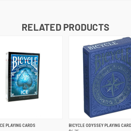
RELATED PRODUCTS
K VIEW
ADD TO CART
QUICK VIEW
ADD TO
ICE PLAYING CARDS
BICYCLE ODYSSEY PLAYING CAR