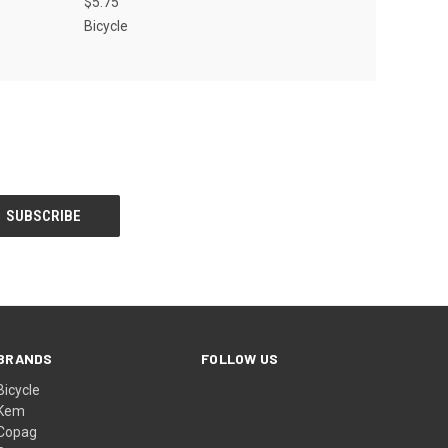
$5.75
Bicycle
BRANDS
FOLLOW US
Bicycle
Kem
Copag