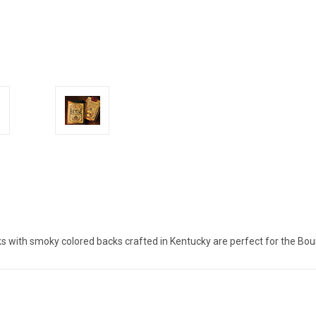
s with smoky colored backs crafted in Kentucky are perfect for the Bou