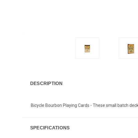
DESCRIPTION
Bicycle Bourbon Playing Cards - These small batch deck
SPECIFICATIONS