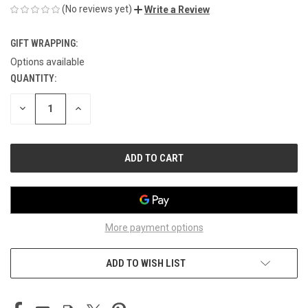
(No reviews yet)
Write a Review
GIFT WRAPPING:
Options available
QUANTITY:
CURRENT
STOCK:
DECREASE
INCREASE
QUANTITY
QUANTITY
OF
OF
UNDEFINED
UNDEFINED
More payment options
ADD TO WISH LIST