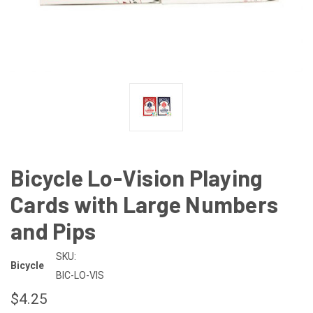
Bicycle Lo-Vision Playing
Cards with Large Numbers
and Pips
SKU:
Bicycle
BIC-LO-VIS
$4.25