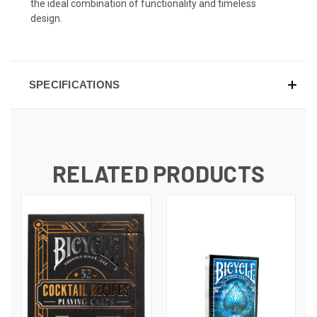
the ideal combination of functionality and timeless
design.
SPECIFICATIONS
RELATED PRODUCTS