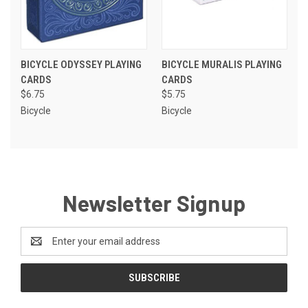
BICYCLE ODYSSEY PLAYING
BICYCLE MURALIS PLAYING
CARDS
CARDS
$6.75
$5.75
Bicycle
Bicycle
Newsletter Signup
Email
Address