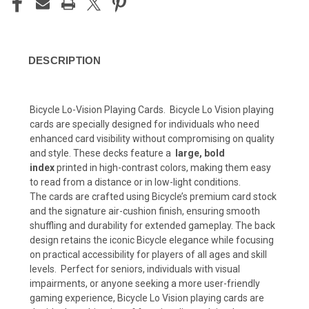
DESCRIPTION
Bicycle Lo-Vision Playing Cards. Bicycle Lo Vision playing
cards are specially designed for individuals who need
enhanced card visibility without compromising on quality
and style. These decks feature a
large, bold
index
printed in high-contrast colors, making them easy
to read from a distance or in low-light conditions.
The cards are crafted using Bicycle’s premium card stock
and the signature air-cushion finish, ensuring smooth
shuffling and durability for extended gameplay. The back
design retains the iconic Bicycle elegance while focusing
on practical accessibility for players of all ages and skill
levels. Perfect for seniors, individuals with visual
impairments, or anyone seeking a more user-friendly
gaming experience, Bicycle Lo Vision playing cards are