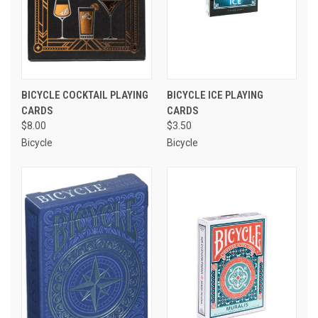
BICYCLE COCKTAIL PLAYING
BICYCLE ICE PLAYING
CARDS
CARDS
$8.00
$3.50
Bicycle
Bicycle