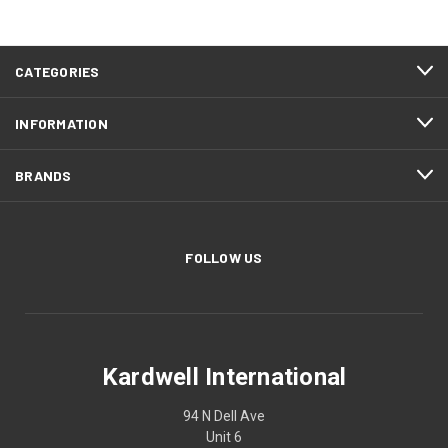
CATEGORIES
INFORMATION
BRANDS
FOLLOW US
Kardwell International
94 N Dell Ave
Unit 6