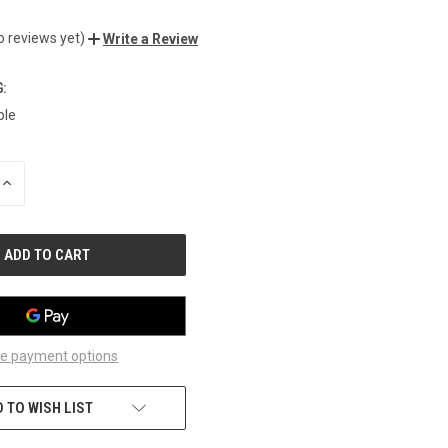
o reviews yet)
Write a Review
:
ble
INCREASE
QUANTITY
OF
UNDEFINED
e payment options
 TO WISH LIST