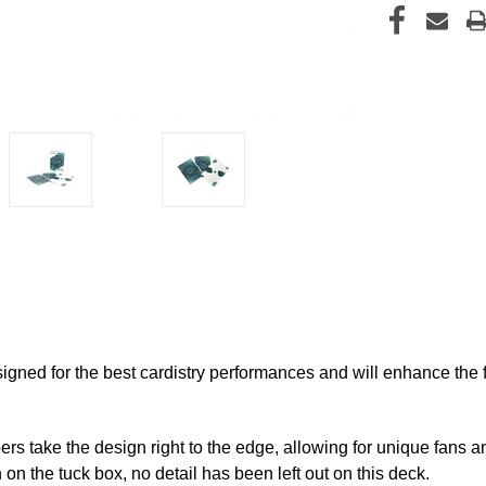
igned for the best cardistry performances and will enhance the fl
s take the design right to the edge, allowing for unique fans an
on the tuck box, no detail has been left out on this deck.