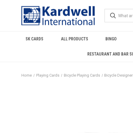
SK CARDS
ALL PRODUCTS
BINGO
RESTAURANT AND BAR S
Home
Playing Cards
Bicycle Playing Cards
Bicycle Designe