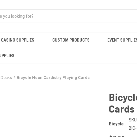
CASINO SUPPLIES
CUSTOM PRODUCTS
EVENT SUPPLIE
UPPLIES
r Decks
Bicycle Neon Cardistry Playing Cards
Bicycl
Cards
SKU
Bicycle
BIC