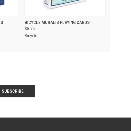
 CART
QUICK VIEW
ADD TO CART
DS
BICYCLE MURALIS PLAYING CARDS
$5.75
Bicycle