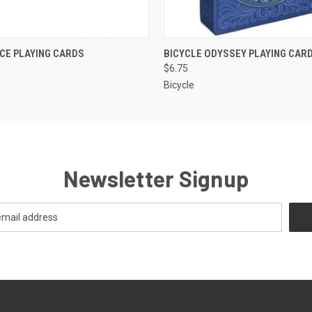
K VIEW
ADD TO CART
QUICK VIEW
ADD TO
ICE PLAYING CARDS
BICYCLE ODYSSEY PLAYING CAR
$6.75
Bicycle
Newsletter Signup