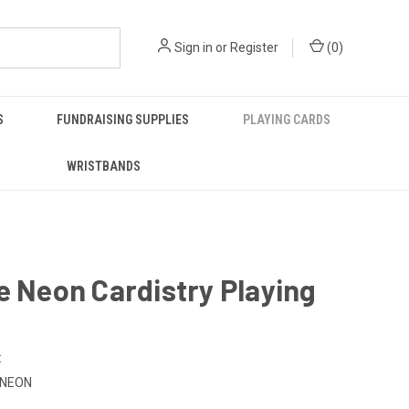
Sign in
or
Register
(
0
)
S
FUNDRAISING SUPPLIES
PLAYING CARDS
WRISTBANDS
e Neon Cardistry Playing
:
-NEON