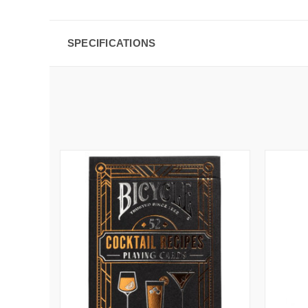
SPECIFICATIONS