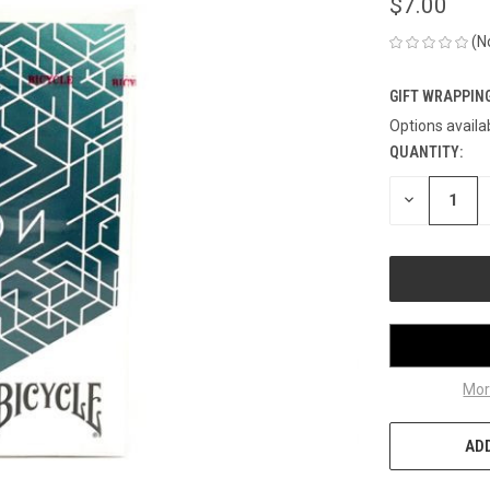
$7.00
(N
GIFT WRAPPING
Options availa
QUANTITY:
CURRENT
STOCK:
DECREASE
QUANTITY
OF
UNDEFINED
Mor
ADD