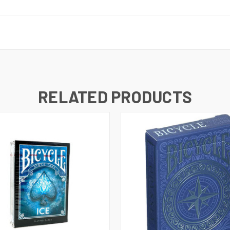
RELATED PRODUCTS