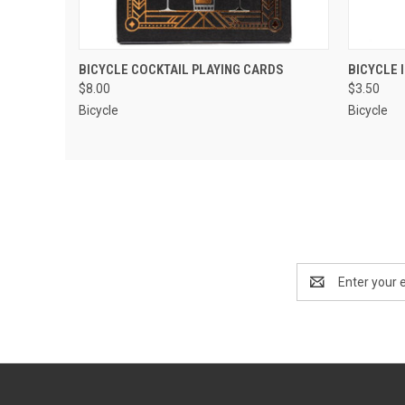
QUICK VIEW
ADD TO CART
QUIC
BICYCLE COCKTAIL PLAYING CARDS
BICYCLE 
$8.00
$3.50
Bicycle
Bicycle
Email
Address