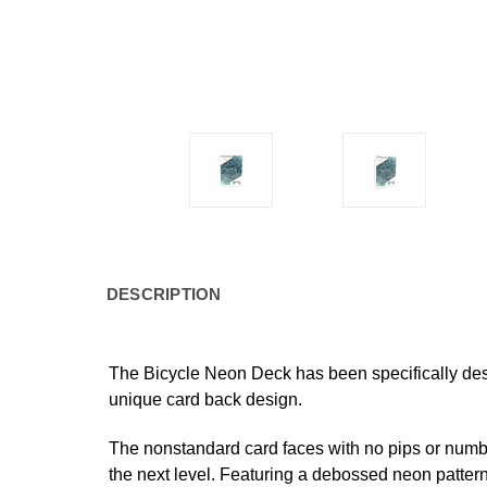
DESCRIPTION
The
Bicycle
Neon Deck
has been specifically des
unique card back design.
The nonstandard card faces with no pips or number
the next level. Featuring a debossed neon pattern 