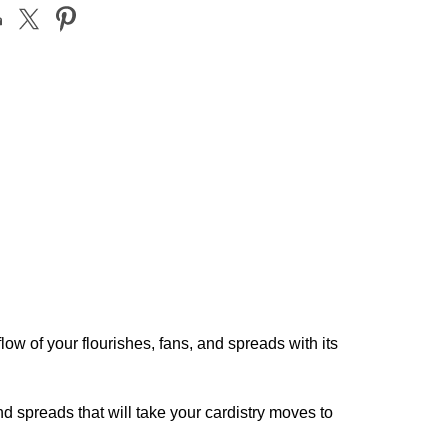
ow of your flourishes, fans, and spreads with its
d spreads that will take your cardistry moves to