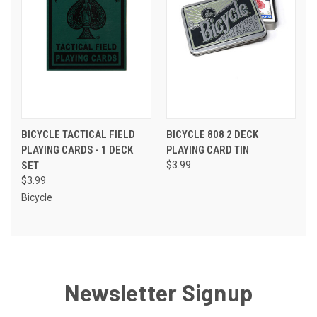
BICYCLE TACTICAL FIELD
BICYCLE 808 2 DECK
PLAYING CARDS - 1 DECK
PLAYING CARD TIN
SET
$3.99
$3.99
Bicycle
Newsletter Signup