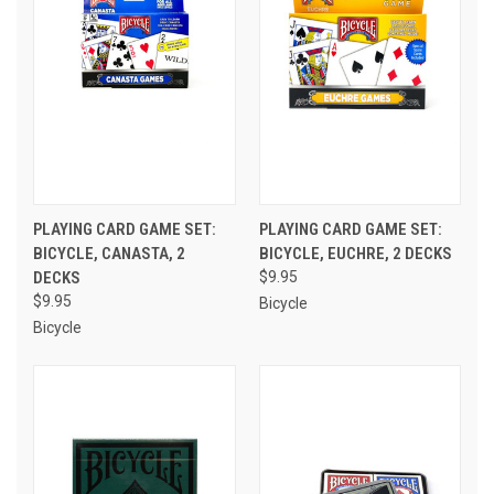
PLAYING CARD GAME SET:
PLAYING CARD GAME SET:
BICYCLE, CANASTA, 2
BICYCLE, EUCHRE, 2 DECKS
DECKS
$9.95
$9.95
Bicycle
Bicycle