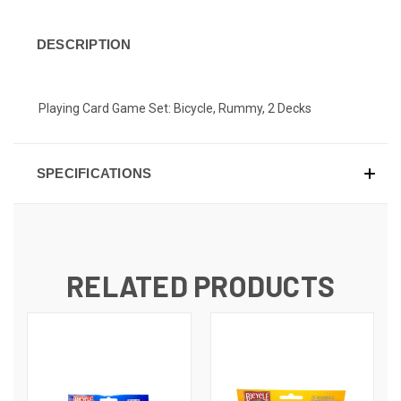
DESCRIPTION
Playing Card Game Set: Bicycle, Rummy, 2 Decks
SPECIFICATIONS
RELATED PRODUCTS