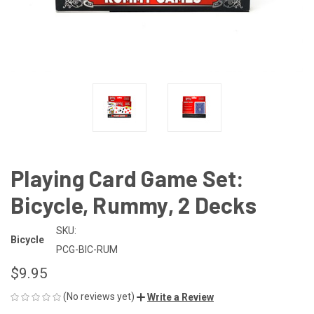
Playing Card Game Set:
Bicycle, Rummy, 2 Decks
SKU:
Bicycle
PCG-BIC-RUM
$9.95
(No reviews yet)
Write a Review