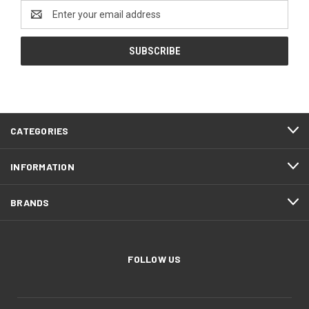
Email
Address
CATEGORIES
INFORMATION
BRANDS
FOLLOW US