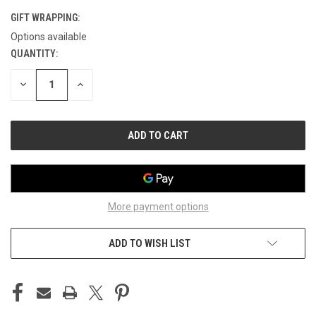
GIFT WRAPPING:
Options available
QUANTITY:
CURRENT
STOCK:
DECREASE
INCREASE
QUANTITY
QUANTITY
OF
OF
UNDEFINED
UNDEFINED
More payment options
ADD TO WISH LIST