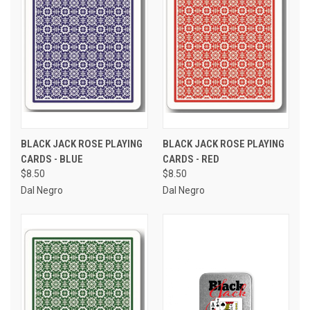
BLACK JACK ROSE PLAYING
BLACK JACK ROSE PLAYING
CARDS - BLUE
CARDS - RED
$8.50
$8.50
Dal Negro
Dal Negro