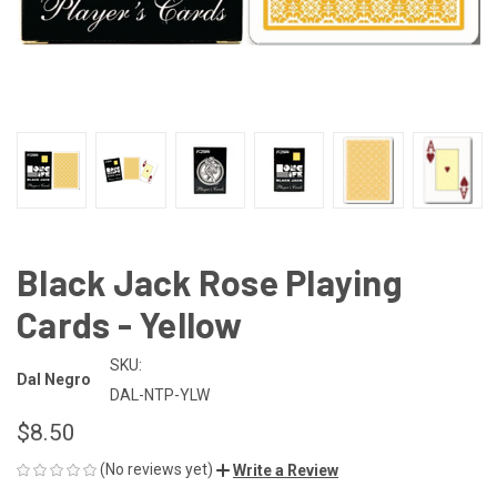
Black Jack Rose Playing
Cards - Yellow
SKU:
Dal Negro
DAL-NTP-YLW
$8.50
(No reviews yet)
Write a Review