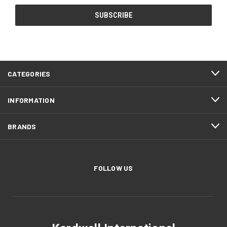
CATEGORIES
INFORMATION
BRANDS
FOLLOW US