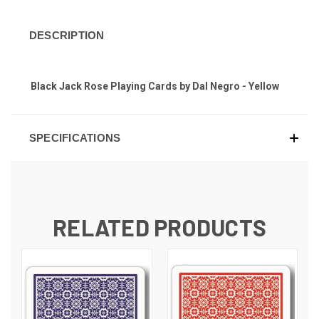
DESCRIPTION
Black Jack Rose Playing Cards by Dal Negro - Yellow
SPECIFICATIONS
RELATED PRODUCTS