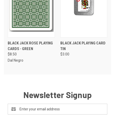
BLACK JACK ROSE PLAYING
BLACK JACK PLAYING CARD
CARDS - GREEN
TIN
$8.50
$3.00
Dal Negro
Newsletter Signup
Email
Address