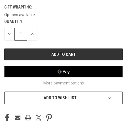
GIFT WRAPPING:
Options available
QUANTITY:
CURRENT
STOCK:
DECREASE
INCREASE
QUANTITY
QUANTITY
OF
OF
UNDEFINED
UNDEFINED
More payment options
ADD TO WISH LIST