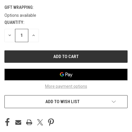
GIFT WRAPPING:
Options available
QUANTITY:
CURRENT
STOCK:
DECREASE
INCREASE
QUANTITY
QUANTITY
OF
OF
UNDEFINED
UNDEFINED
More payment options
ADD TO WISH LIST