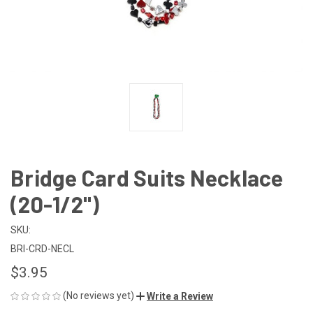
Bridge Card Suits Necklace
(20-1/2")
SKU:
BRI-CRD-NECL
$3.95
(No reviews yet)
Write a Review