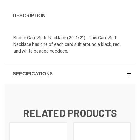
DESCRIPTION
Bridge Card Suits Necklace (20-1/2") - This Card Suit
Necklace has one of each card suit around a black, red,
and white beaded necklace.
SPECIFICATIONS
RELATED PRODUCTS