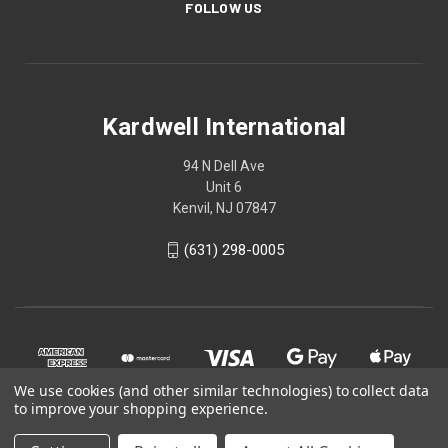
FOLLOW US
Kardwell International
94 N Dell Ave
Unit 6
Kenvil, NJ 07847
(631) 298-0005
We use cookies (and other similar technologies) to collect data
to improve your shopping experience.