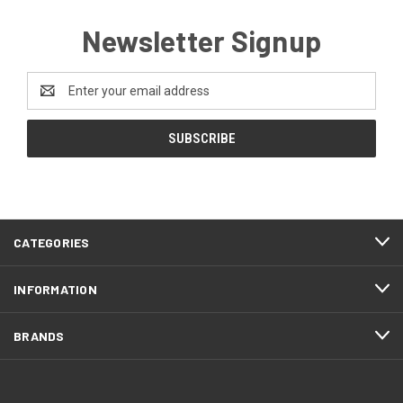
Newsletter Signup
Email
Address
CATEGORIES
INFORMATION
BRANDS