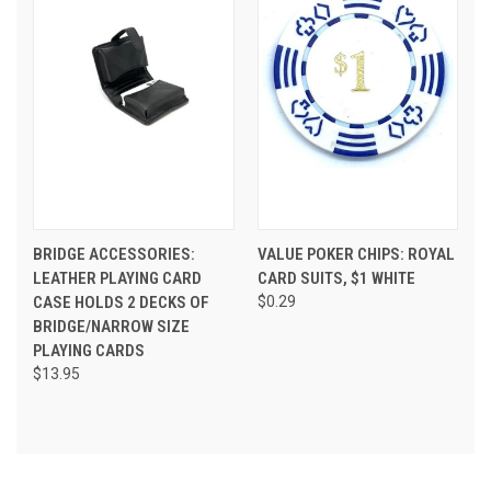
BRIDGE ACCESSORIES:
VALUE POKER CHIPS: ROYAL
LEATHER PLAYING CARD
CARD SUITS, $1 WHITE
CASE HOLDS 2 DECKS OF
$0.29
BRIDGE/NARROW SIZE
PLAYING CARDS
$13.95