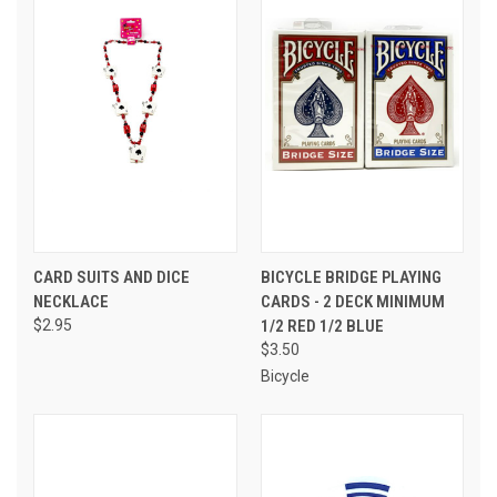
CARD SUITS AND DICE
BICYCLE BRIDGE PLAYING
NECKLACE
CARDS - 2 DECK MINIMUM
$2.95
1/2 RED 1/2 BLUE
$3.50
Bicycle