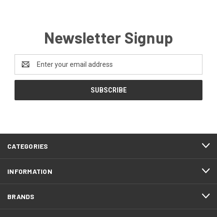
Newsletter Signup
Email
Address
CATEGORIES
INFORMATION
BRANDS