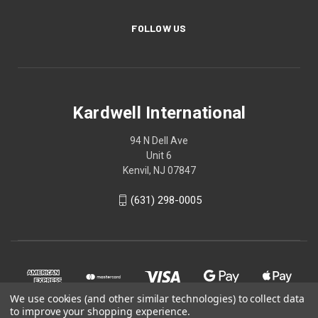
FOLLOW US
Kardwell International
94 N Dell Ave
Unit 6
Kenvil, NJ 07847
(631) 298-0005
We use cookies (and other similar technologies) to collect data
to improve your shopping experience.