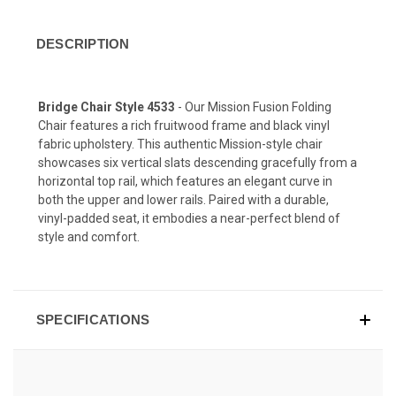
DESCRIPTION
Bridge Chair Style 4533
- Our
Mission Fusion
Folding
Chair features a rich
fruitwood
frame and black vinyl
fabric upholstery. This authentic Mission-style chair
showcases six vertical slats descending gracefully from a
horizontal top rail, which features an elegant curve in
both the upper and lower rails. Paired with a durable,
vinyl-padded seat, it embodies a near-perfect blend of
style and comfort.
SPECIFICATIONS