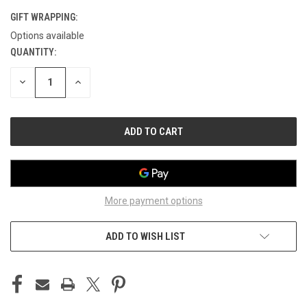
GIFT WRAPPING:
Options available
QUANTITY:
CURRENT
STOCK:
DECREASE
INCREASE
QUANTITY
QUANTITY
OF
OF
UNDEFINED
UNDEFINED
More payment options
ADD TO WISH LIST