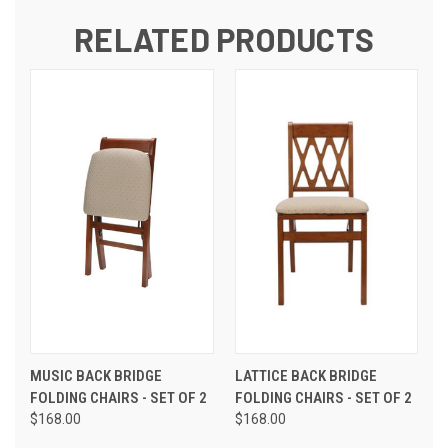
RELATED PRODUCTS
MUSIC BACK BRIDGE
LATTICE BACK BRIDGE
FOLDING CHAIRS - SET OF 2
FOLDING CHAIRS - SET OF 2
$168.00
$168.00