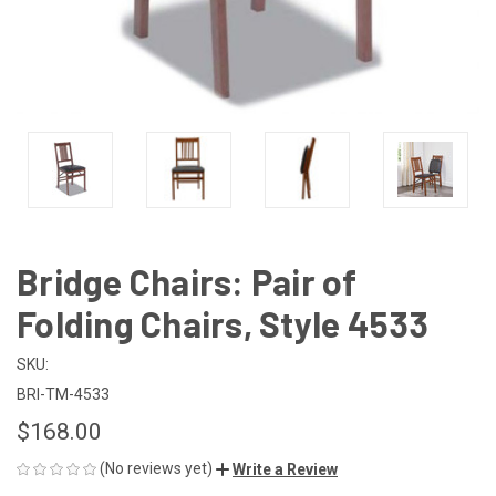
Bridge Chairs: Pair of
Folding Chairs, Style 4533
SKU:
BRI-TM-4533
$168.00
(No reviews yet)
Write a Review