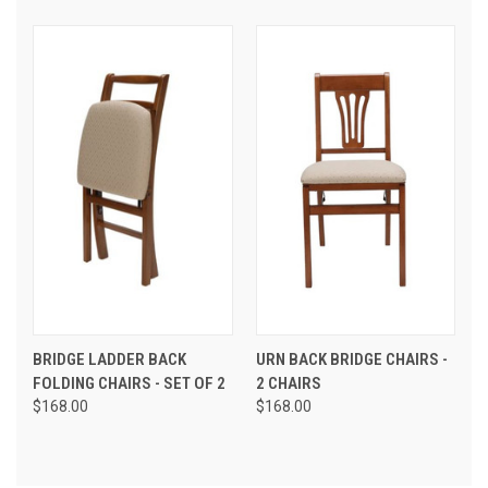
BRIDGE LADDER BACK
URN BACK BRIDGE CHAIRS -
FOLDING CHAIRS - SET OF 2
2 CHAIRS
$168.00
$168.00