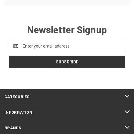
Newsletter Signup
Email
Address
CATEGORIES
INFORMATION
BRANDS