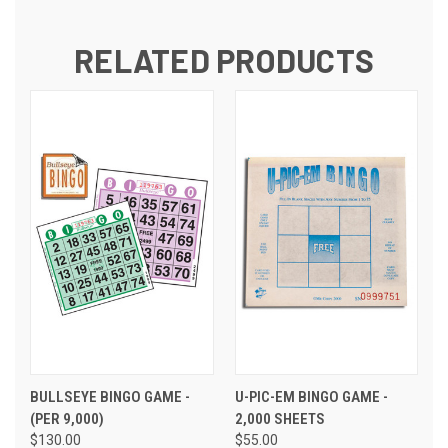
RELATED PRODUCTS
BULLSEYE BINGO GAME -
U-PIC-EM BINGO GAME -
(PER 9,000)
2,000 SHEETS
$130.00
$55.00