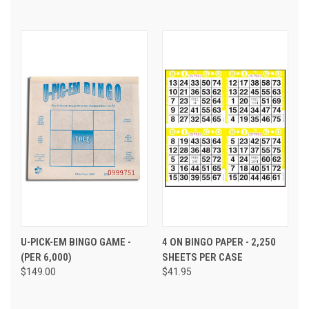
U-PICK-EM BINGO GAME -
4 ON BINGO PAPER - 2,250
(PER 6,000)
SHEETS PER CASE
$149.00
$41.95