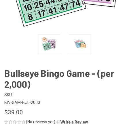
Bullseye Bingo Game - (per
2,000)
SKU:
BIN-GAM-BUL-2000
$39.00
(No reviews yet)
Write a Review