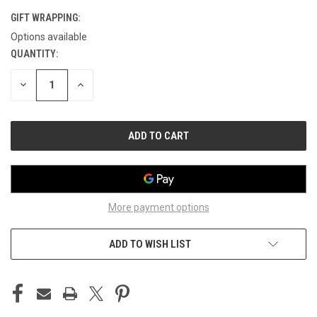
GIFT WRAPPING:
Options available
QUANTITY:
CURRENT
STOCK:
DECREASE
INCREASE
QUANTITY
QUANTITY
OF
OF
UNDEFINED
UNDEFINED
More payment options
ADD TO WISH LIST