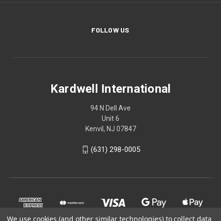
FOLLOW US
Kardwell International
94 N Dell Ave
Unit 6
Kenvil, NJ 07847
(631) 298-0005
We use cookies (and other similar technologies) to collect data