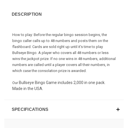
DESCRIPTION
How to play: Before the regular bingo session begins, the
bingo caller calls up to 48 numbers and posts them on the
flashboard. Cards are sold right up until it's time to play
Bullseye Bingo
. A player who covers all 48 numbers or less
wins the jackpot prize. If no one wins in 48 numbers, additional
numbers are called until a player covers all their numbers, in
which case the consolation prize is awarded.
Bullseye Bingo Game includes 2,000 in one pack.
Our
Made in the USA.
SPECIFICATIONS