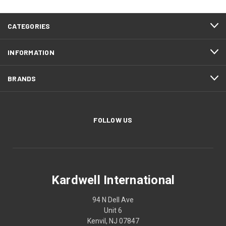
CATEGORIES
INFORMATION
BRANDS
FOLLOW US
Kardwell International
94 N Dell Ave
Unit 6
Kenvil, NJ 07847