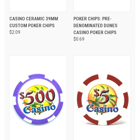
CASINO CERAMIC 39MM
POKER CHIPS: PRE-
CUSTOM POKER CHIPS
DENOMINATED DUNES
$2.09
CASINO POKER CHIPS
$0.69