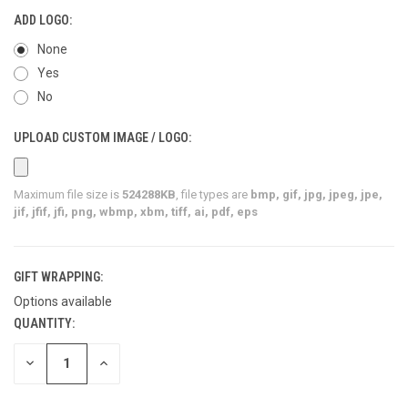
ADD LOGO:
None
Yes
No
UPLOAD CUSTOM IMAGE / LOGO:
Maximum file size is
524288KB
, file types are
bmp, gif, jpg, jpeg, jpe,
jif, jfif, jfi, png, wbmp, xbm, tiff, ai, pdf, eps
GIFT WRAPPING:
Options available
QUANTITY:
CURRENT
STOCK:
DECREASE
INCREASE
QUANTITY
QUANTITY
OF
OF
UNDEFINED
UNDEFINED