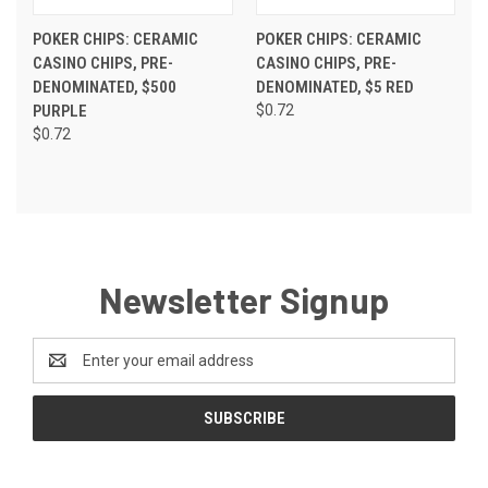
POKER CHIPS: CERAMIC
POKER CHIPS: CERAMIC
CASINO CHIPS, PRE-
CASINO CHIPS, PRE-
DENOMINATED, $500
DENOMINATED, $5 RED
PURPLE
$0.72
$0.72
Newsletter Signup
Email
Address