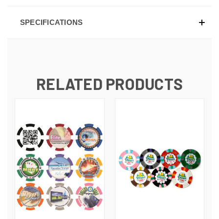
SPECIFICATIONS
RELATED PRODUCTS