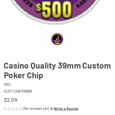
Casino Quality 39mm Custom
Poker Chip
SKU:
CUST-CHIP39MM
$2.09
(No reviews yet)
Write a Review