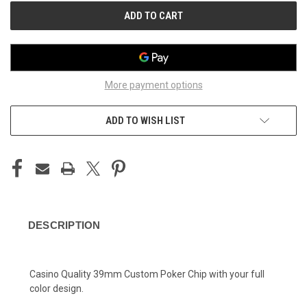
More payment options
ADD TO WISH LIST
DESCRIPTION
Casino Quality 39mm Custom Poker Chip with your full
color design.