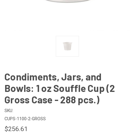
Condiments, Jars, and
Bowls: 1 oz Souffle Cup (2
Gross Case - 288 pcs.)
SKU:
CUPS-1100-2-GROSS
$256.61