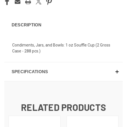
DESCRIPTION
Condiments, Jars, and Bowls: 1 oz Souffle Cup (2 Gross
Case - 288 pcs.)
SPECIFICATIONS
RELATED PRODUCTS