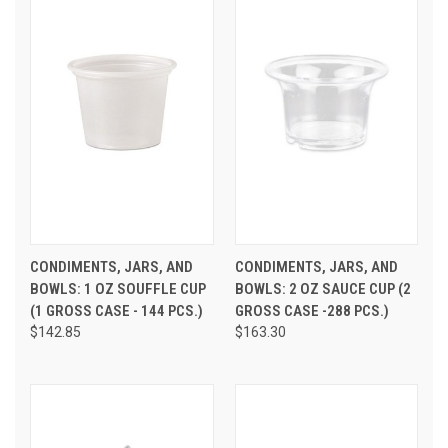
CONDIMENTS, JARS, AND
CONDIMENTS, JARS, AND
BOWLS: 1 OZ SOUFFLE CUP
BOWLS: 2 OZ SAUCE CUP (2
(1 GROSS CASE - 144 PCS.)
GROSS CASE -288 PCS.)
$142.85
$163.30