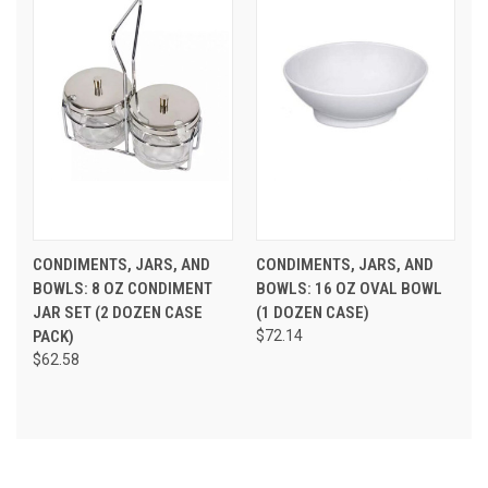
CONDIMENTS, JARS, AND
CONDIMENTS, JARS, AND
BOWLS: 8 OZ CONDIMENT
BOWLS: 16 OZ OVAL BOWL
JAR SET (2 DOZEN CASE
(1 DOZEN CASE)
PACK)
$72.14
$62.58