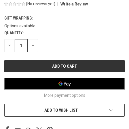
(No reviews yet)
Write a Review
GIFT WRAPPING:
Options available
QUANTITY:
CURRENT
STOCK:
DECREASE
INCREASE
QUANTITY
QUANTITY
OF
OF
UNDEFINED
UNDEFINED
More payment options
ADD TO WISH LIST