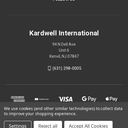
Kardwell International
94 N Dell Ave
Unit 6
Kenvil, NJ 07847
(631) 298-0005
We use cookies (and other similar technologies) to collect data
to improve your shopping experience.
Settings
Reject all
Accept All Cookies