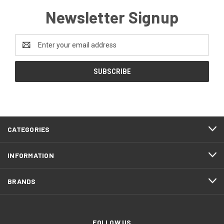
Newsletter Signup
Email
Address
CATEGORIES
INFORMATION
BRANDS
FOLLOW US