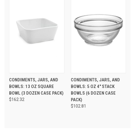
CONDIMENTS, JARS, AND
CONDIMENTS, JARS, AND
BOWLS: 13 OZ SQUARE
BOWLS: 5 OZ 4" STACK
BOWL (3 DOZEN CASE PACK)
BOWLS (6 DOZEN CASE
$162.32
PACK)
$102.81