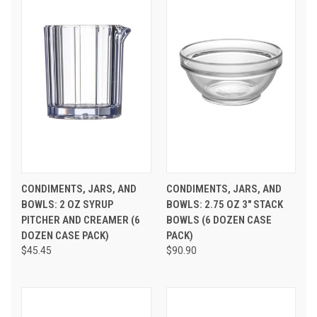
CONDIMENTS, JARS, AND
CONDIMENTS, JARS, AND
BOWLS: 2 OZ SYRUP
BOWLS: 2.75 OZ 3" STACK
PITCHER AND CREAMER (6
BOWLS (6 DOZEN CASE
DOZEN CASE PACK)
PACK)
$45.45
$90.90