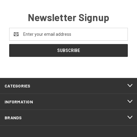
Newsletter Signup
Email
Address
CATEGORIES
INFORMATION
BRANDS