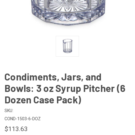
Condiments, Jars, and
Bowls: 3 oz Syrup Pitcher (6
Dozen Case Pack)
SKU:
COND-1503-6-DOZ
$113.63