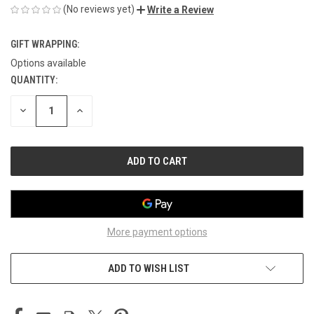
(No reviews yet)
Write a Review
GIFT WRAPPING:
Options available
QUANTITY:
CURRENT
STOCK:
DECREASE
INCREASE
QUANTITY
QUANTITY
OF
OF
UNDEFINED
UNDEFINED
More payment options
ADD TO WISH LIST