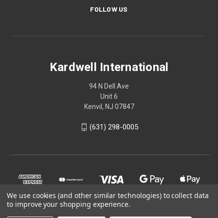
FOLLOW US
Kardwell International
94 N Dell Ave
Unit 6
Kenvil, NJ 07847
(631) 298-0005
We use cookies (and other similar technologies) to collect data
to improve your shopping experience.