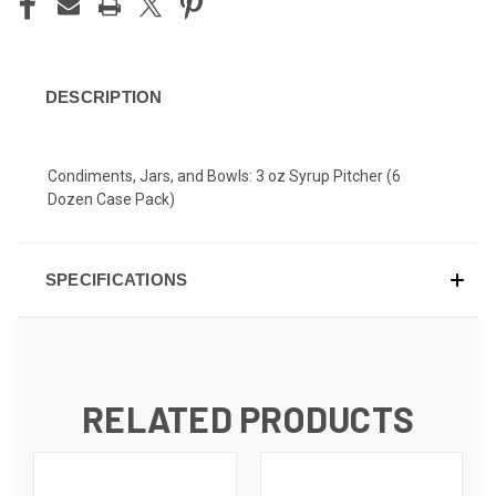
DESCRIPTION
Condiments, Jars, and Bowls: 3 oz Syrup Pitcher (6
Dozen Case Pack)
SPECIFICATIONS
RELATED PRODUCTS