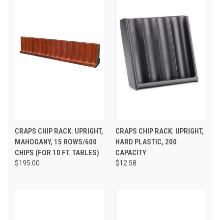
CRAPS CHIP RACK: UPRIGHT,
CRAPS CHIP RACK: UPRIGHT,
MAHOGANY, 15 ROWS/600
HARD PLASTIC, 200
CHIPS (FOR 10 FT. TABLES)
CAPACITY
$195.00
$12.58