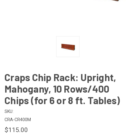
Craps Chip Rack: Upright,
Mahogany, 10 Rows/400
Chips (for 6 or 8 ft. Tables)
SKU:
CRA-CR400M
$115.00