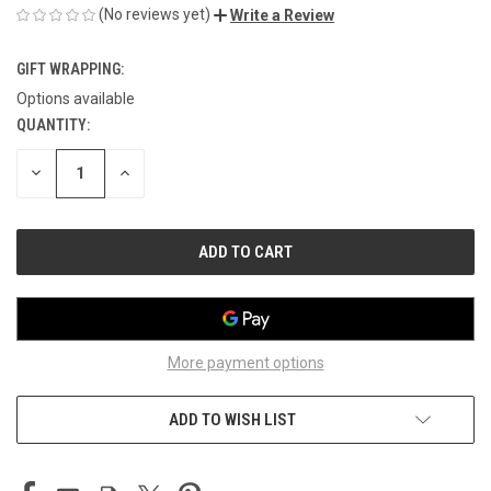
(No reviews yet)
Write a Review
GIFT WRAPPING:
Options available
QUANTITY:
CURRENT
STOCK:
DECREASE
INCREASE
QUANTITY
QUANTITY
OF
OF
UNDEFINED
UNDEFINED
More payment options
ADD TO WISH LIST