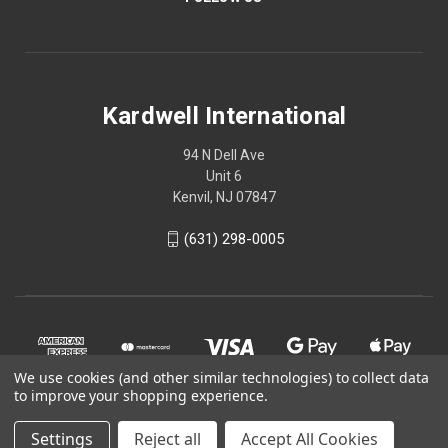
Kardwell International
94 N Dell Ave
Unit 6
Kenvil, NJ 07847
(631) 298-0005
We use cookies (and other similar technologies) to collect data
to improve your shopping experience.
Settings
Reject all
Accept All Cookies