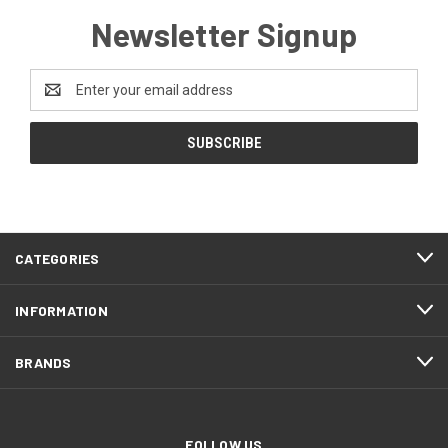
Newsletter Signup
Email
Address
CATEGORIES
INFORMATION
BRANDS
FOLLOW US