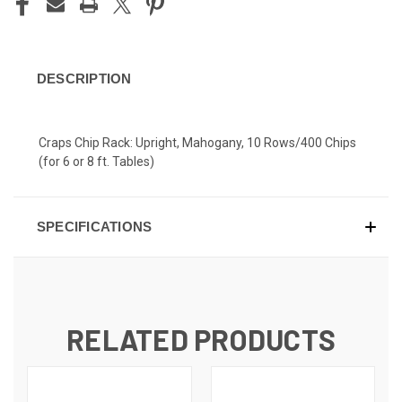
DESCRIPTION
Craps Chip Rack: Upright, Mahogany, 10 Rows/400 Chips
(for 6 or 8 ft. Tables)
SPECIFICATIONS
RELATED PRODUCTS