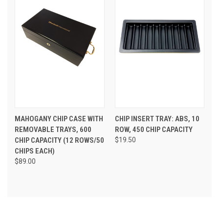
MAHOGANY CHIP CASE WITH
CHIP INSERT TRAY: ABS, 10
REMOVABLE TRAYS, 600
ROW, 450 CHIP CAPACITY
CHIP CAPACITY (12 ROWS/50
$19.50
CHIPS EACH)
$89.00