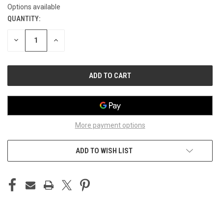
Options available
QUANTITY:
CURRENT
STOCK:
DECREASE
INCREASE
QUANTITY
QUANTITY
OF
OF
UNDEFINED
UNDEFINED
More payment options
ADD TO WISH LIST