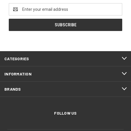
Email
Address
CATEGORIES
INFORMATION
BRANDS
FOLLOW US