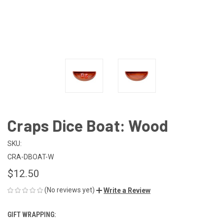
Craps Dice Boat: Wood
SKU:
CRA-DBOAT-W
$12.50
(No reviews yet)
Write a Review
GIFT WRAPPING: