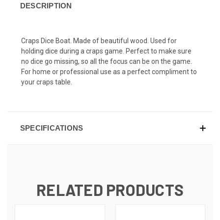
DESCRIPTION
Craps Dice Boat. Made of beautiful wood. Used for
holding dice during a craps game. Perfect to make sure
no dice go missing, so all the focus can be on the game.
For home or professional use as a perfect compliment to
your craps table.
SPECIFICATIONS
RELATED PRODUCTS