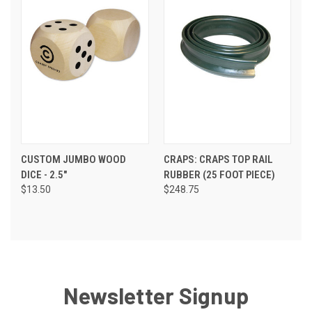
CUSTOM JUMBO WOOD
CRAPS: CRAPS TOP RAIL
DICE - 2.5"
RUBBER (25 FOOT PIECE)
$13.50
$248.75
Newsletter Signup