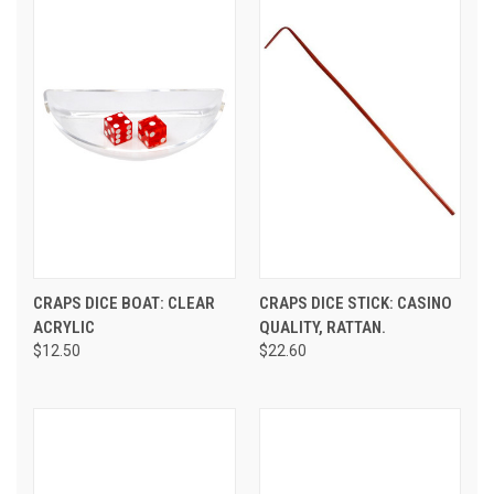
CRAPS DICE BOAT: CLEAR
CRAPS DICE STICK: CASINO
ACRYLIC
QUALITY, RATTAN.
$12.50
$22.60