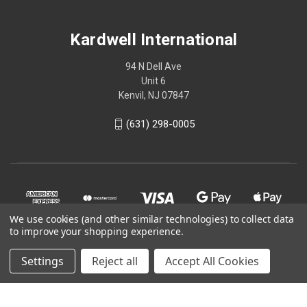
Kardwell International
94 N Dell Ave
Unit 6
Kenvil, NJ 07847
(631) 298-0005
We use cookies (and other similar technologies) to collect data
to improve your shopping experience.
Settings
Reject all
Accept All Cookies
© 2026 Kardwell International