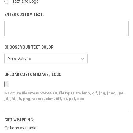
Text and Logo
ENTER CUSTOM TEXT:
CHOOSE YOUR TEXT COLOR:
UPLOAD CUSTOM IMAGE / LOGO:
Maximum file size is
524288KB
, file types are
bmp, gif, jpg, jpeg, jpe,
jif, jfif, jfi, png, wbmp, xbm, tiff, ai, pdf, eps
GIFT WRAPPING:
Options available