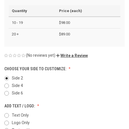
Quantity
Price (each)
10 - 19
$98.00
20 +
$89.00
(No reviews yet)
Write a Review
CHOOSE YOUR SIDE TO CUSTOMIZE:
Side 2
Side 4
Side 6
ADD TEXT / LOGO:
Text Only
Logo Only