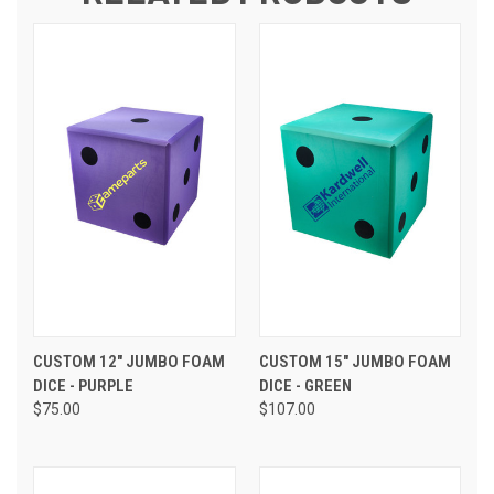
CUSTOM 12" JUMBO FOAM
CUSTOM 15" JUMBO FOAM
DICE - PURPLE
DICE - GREEN
$75.00
$107.00