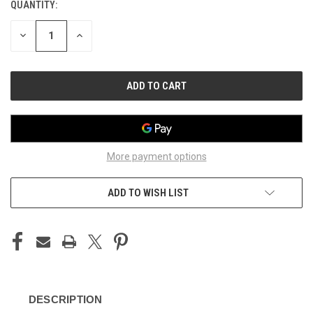
QUANTITY:
CURRENT
STOCK:
DECREASE
INCREASE
QUANTITY
QUANTITY
OF
OF
UNDEFINED
UNDEFINED
More payment options
ADD TO WISH LIST
DESCRIPTION