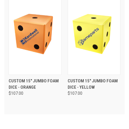
CUSTOM 15" JUMBO FOAM
CUSTOM 15" JUMBO FOAM
DICE - ORANGE
DICE - YELLOW
$107.00
$107.00