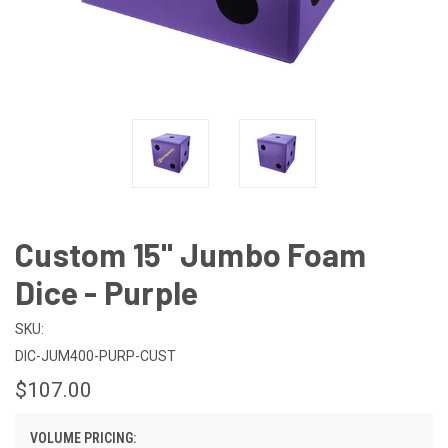
Custom 15" Jumbo Foam
Dice - Purple
SKU:
DIC-JUM400-PURP-CUST
$107.00
VOLUME PRICING: