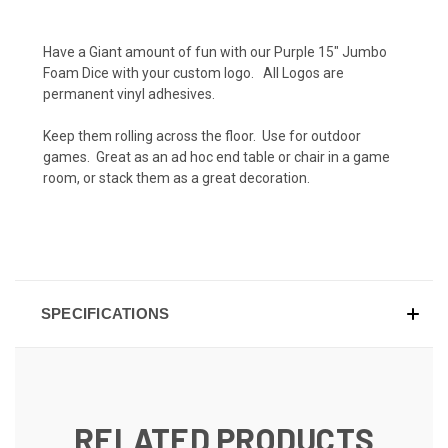
Have a Giant amount of fun with our Purple 15" Jumbo
Foam Dice with your custom logo. All Logos are
permanent vinyl adhesives.
Keep them rolling across the floor. Use for outdoor
games. Great as an ad hoc end table or chair in a game
room, or stack them as a great decoration.
SPECIFICATIONS
RELATED PRODUCTS