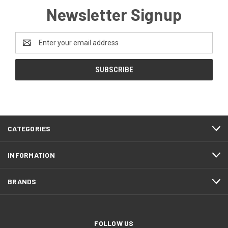
Newsletter Signup
Email
Address
CATEGORIES
INFORMATION
BRANDS
FOLLOW US