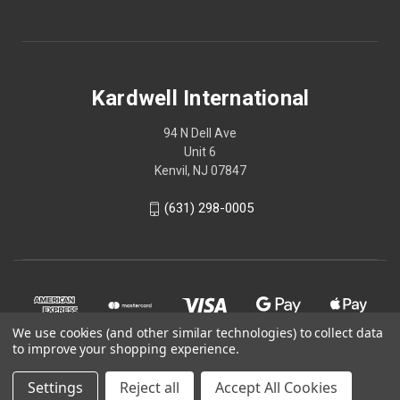
Kardwell International
94 N Dell Ave
Unit 6
Kenvil, NJ 07847
(631) 298-0005
We use cookies (and other similar technologies) to collect data
to improve your shopping experience.
Settings
Reject all
Accept All Cookies