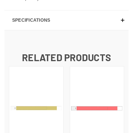
SPECIFICATIONS
RELATED PRODUCTS