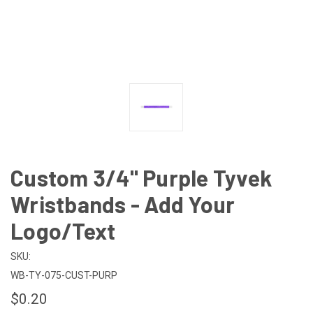
Custom 3/4" Purple Tyvek
Wristbands - Add Your
Logo/Text
SKU:
WB-TY-075-CUST-PURP
$0.20