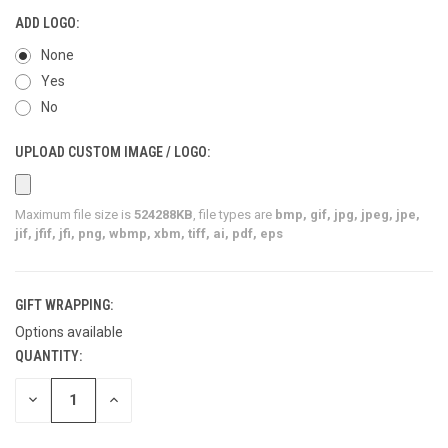
ADD LOGO:
None
Yes
No
UPLOAD CUSTOM IMAGE / LOGO:
Maximum file size is
524288KB
, file types are
bmp, gif, jpg, jpeg, jpe,
jif, jfif, jfi, png, wbmp, xbm, tiff, ai, pdf, eps
GIFT WRAPPING:
Options available
QUANTITY:
CURRENT
STOCK:
DECREASE
INCREASE
QUANTITY
QUANTITY
OF
OF
UNDEFINED
UNDEFINED