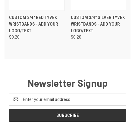
CUSTOM 3/4" RED TYVEK
CUSTOM 3/4" SILVER TYVEK
WRISTBANDS - ADD YOUR
WRISTBANDS - ADD YOUR
LOGO/TEXT
LOGO/TEXT
$0.20
$0.20
Newsletter Signup
Email
Address