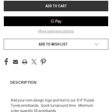
More payment options
ADD TO WISH LIST
DESCRIPTION
Add your own design, logo and text to our 3/4" Purple
Tyvek wristbands. Quick turnaround time. Minimum
order quantity 50 wristbands