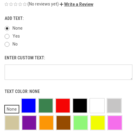
(No reviews yet)
Write a Review
ADD TEXT:
None
Yes
No
ENTER CUSTOM TEXT:
TEXT COLOR:
NONE
None