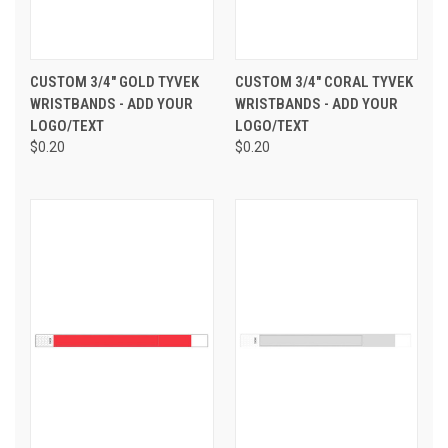
CUSTOM 3/4" GOLD TYVEK
CUSTOM 3/4" CORAL TYVEK
WRISTBANDS - ADD YOUR
WRISTBANDS - ADD YOUR
LOGO/TEXT
LOGO/TEXT
$0.20
$0.20