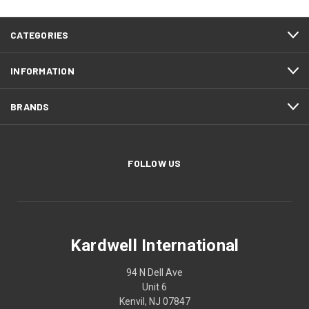
CATEGORIES
INFORMATION
BRANDS
FOLLOW US
Kardwell International
94 N Dell Ave
Unit 6
Kenvil, NJ 07847