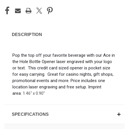
DESCRIPTION
Pop the top off your favorite beverage with our Ace in
the Hole Bottle Opener laser engraved with your logo
or text. This credit card sized opener is pocket size
for easy carrying. Great for casino nights, gift shops,
promotional events and more. Price includes one
location laser engraving and free setup. Imprint
area:
1
.46" x 0.90"
SPECIFICATIONS