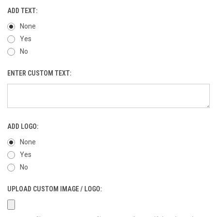
ADD TEXT:
None
Yes
No
ENTER CUSTOM TEXT:
ADD LOGO:
None
Yes
No
UPLOAD CUSTOM IMAGE / LOGO: