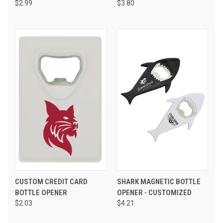
$2.99
$3.80
CUSTOM CREDIT CARD
SHARK MAGNETIC BOTTLE
BOTTLE OPENER
OPENER - CUSTOMIZED
$2.03
$4.21