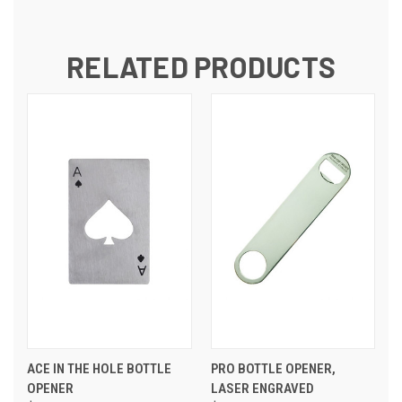
RELATED PRODUCTS
ACE IN THE HOLE BOTTLE
PRO BOTTLE OPENER,
OPENER
LASER ENGRAVED