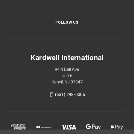
FOLLOW US
Kardwell International
94 N Dell Ave
Unit 6
Kenvil, NJ 07847
(631) 298-0005