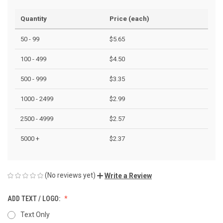
Quantity
Price (each)
50 - 99
$5.65
100 - 499
$4.50
500 - 999
$3.35
1000 - 2499
$2.99
2500 - 4999
$2.57
5000 +
$2.37
(No reviews yet)
Write a Review
ADD TEXT / LOGO:
Text Only