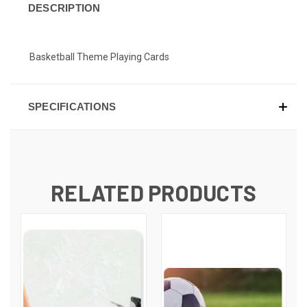
DESCRIPTION
Basketball Theme Playing Cards
SPECIFICATIONS
RELATED PRODUCTS