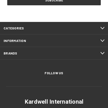
CATEGORIES
INFORMATION
BRANDS
FOLLOW US
Kardwell International