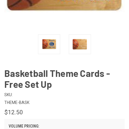
Basketball Theme Cards -
Free Set Up
SKU:
THEME-BASK
$12.50
VOLUME PRICING: