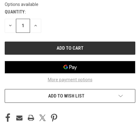
Options available
QUANTITY:
CURRENT
STOCK:
DECREASE
INCREASE
QUANTITY
QUANTITY
OF
OF
UNDEFINED
UNDEFINED
More payment options
ADD TO WISH LIST