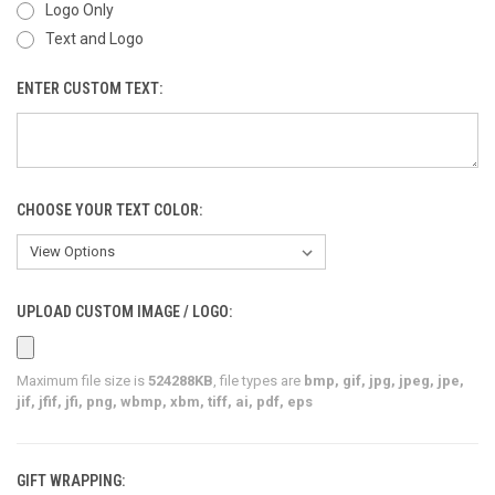
Logo Only
Text and Logo
ENTER CUSTOM TEXT:
CHOOSE YOUR TEXT COLOR:
UPLOAD CUSTOM IMAGE / LOGO:
Maximum file size is
524288KB
, file types are
bmp, gif, jpg, jpeg, jpe,
jif, jfif, jfi, png, wbmp, xbm, tiff, ai, pdf, eps
GIFT WRAPPING: