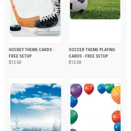
HOCKEY THEME CARDS -
SOCCER THEME PLAYING
FREE SETUP
CARDS - FREE SETUP
$12.50
$12.50