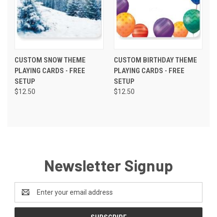
CUSTOM SNOW THEME
CUSTOM BIRTHDAY THEME
PLAYING CARDS - FREE
PLAYING CARDS - FREE
SETUP
SETUP
$12.50
$12.50
Newsletter Signup
Email
Address