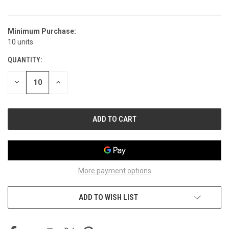
Minimum Purchase:
CURRENT
10 units
STOCK:
QUANTITY:
DECREASE
INCREASE
QUANTITY
QUANTITY
OF
OF
UNDEFINED
UNDEFINED
More payment options
ADD TO WISH LIST