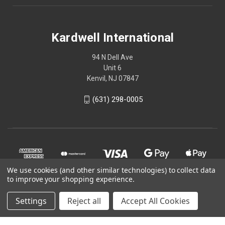
Kardwell International
94 N Dell Ave
Unit 6
Kenvil, NJ 07847
(631) 298-0005
We use cookies (and other similar technologies) to collect data
to improve your shopping experience.
Settings
Reject all
Accept All Cookies
© 2026 Kardwell International