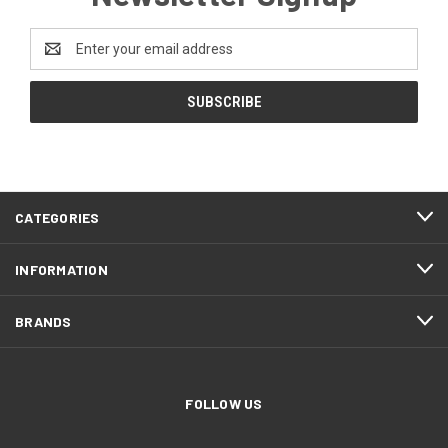
Email
Address
CATEGORIES
INFORMATION
BRANDS
FOLLOW US