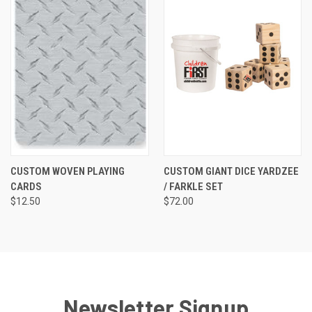
CUSTOM WOVEN PLAYING
CUSTOM GIANT DICE YARDZEE
CARDS
/ FARKLE SET
$12.50
$72.00
Newsletter Signup