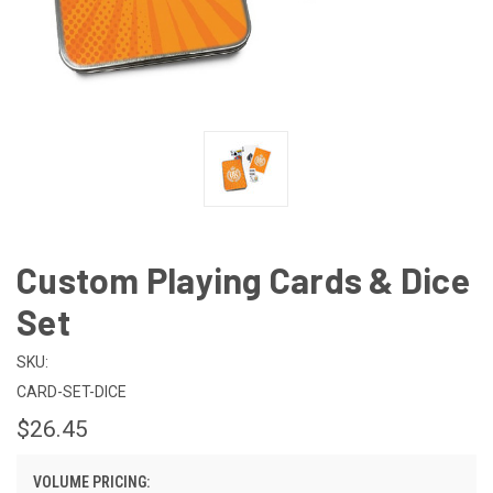
Custom Playing Cards & Dice
Set
SKU:
CARD-SET-DICE
$26.45
VOLUME PRICING: