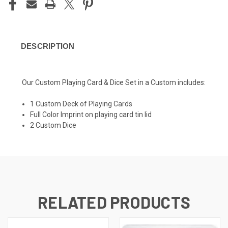
DESCRIPTION
Our Custom Playing Card & Dice Set in a Custom includes:
1 Custom Deck of Playing Cards
Full Color Imprint on playing card tin lid
2 Custom Dice
RELATED PRODUCTS