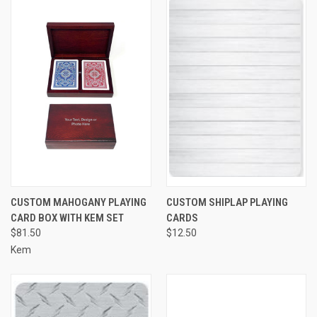
CUSTOM MAHOGANY PLAYING
CUSTOM SHIPLAP PLAYING
CARD BOX WITH KEM SET
CARDS
$81.50
$12.50
Kem