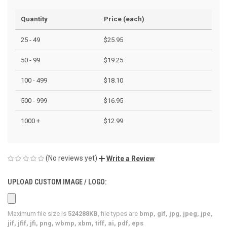
Quantity
Price (each)
25 - 49
$25.95
50 - 99
$19.25
100 - 499
$18.10
500 - 999
$16.95
1000 +
$12.99
(No reviews yet)
Write a Review
UPLOAD CUSTOM IMAGE / LOGO:
Maximum file size is
524288KB
, file types are
bmp, gif, jpg, jpeg, jpe,
jif, jfif, jfi, png, wbmp, xbm, tiff, ai, pdf, eps