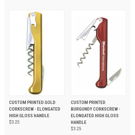
CUSTOM PRINTED GOLD
CUSTOM PRINTED
CORKSCREW - ELONGATED
BURGUNDY CORKSCREW -
HIGH GLOSS HANDLE
ELONGATED HIGH GLOSS
$3.25
HANDLE
$3.25