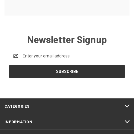
Newsletter Signup
Email
Address
CATEGORIES
INFORMATION