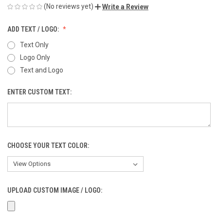
(No reviews yet)
Write a Review
ADD TEXT / LOGO:
Text Only
Logo Only
Text and Logo
ENTER CUSTOM TEXT:
CHOOSE YOUR TEXT COLOR:
UPLOAD CUSTOM IMAGE / LOGO: