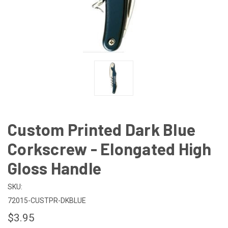
Custom Printed Dark Blue
Corkscrew - Elongated High
Gloss Handle
SKU:
72015-CUSTPR-DKBLUE
$3.95