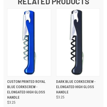
RELATED PRODUCTS
CUSTOM PRINTED ROYAL
DARK BLUE CORKSCREW -
BLUE CORKSCREW -
ELONGATED HIGH GLOSS
ELONGATED HIGH GLOSS
HANDLE
HANDLE
$3.25
$3.25