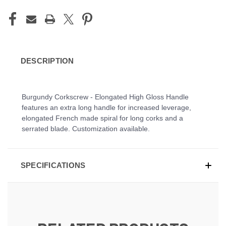
DESCRIPTION
Burgundy Corkscrew - Elongated High Gloss Handle
features an extra long handle for increased leverage,
elongated French made spiral for long corks and a
serrated blade. Customization available.
SPECIFICATIONS