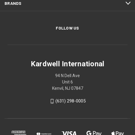
BRANDS
FOLLOW US
Kardwell International
94 N Dell Ave
Unit 6
Kenvil, NJ 07847
(631) 298-0005