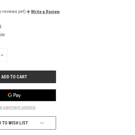
o reviews yet)
Write a Review
:
ble
INCREASE
QUANTITY
OF
UNDEFINED
e payment options
 TO WISH LIST