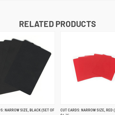
RELATED PRODUCTS
K VIEW
ADD TO CART
QUICK VIEW
ADD TO
S: NARROW SIZE, BLACK (SET OF
CUT CARDS: NARROW SIZE, RED (