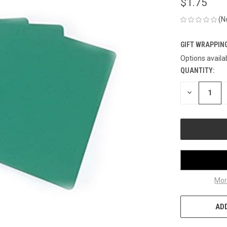
$1.75
(N
GIFT WRAPPING
Options availa
QUANTITY:
CURRENT
STOCK:
DECREASE
QUANTITY
OF
UNDEFINED
Mor
ADD