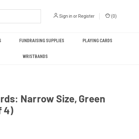
Sign in
or
Register
(
0
)
S
FUNDRAISING SUPPLIES
PLAYING CARDS
WRISTBANDS
rds: Narrow Size, Green
f 4)