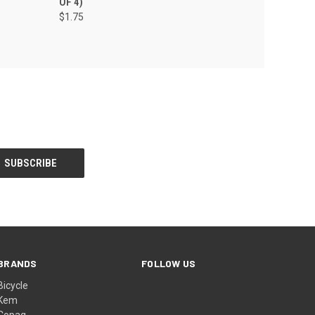
OF 4)
$1.75
BRANDS
FOLLOW US
Bicycle
Kem
Copag