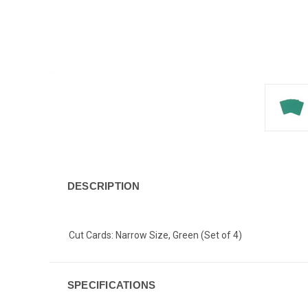
DESCRIPTION
Cut Cards: Narrow Size, Green (Set of 4)
SPECIFICATIONS