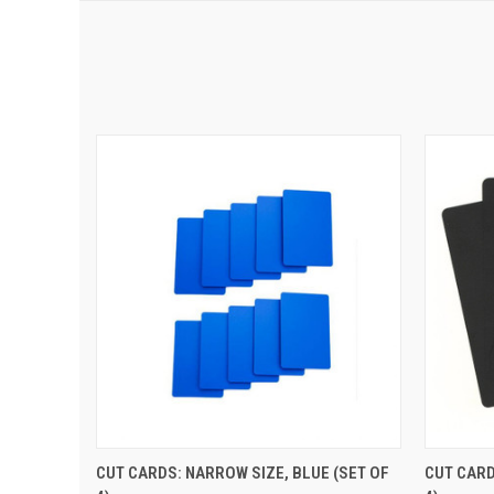
QUICK VIEW
ADD TO CART
QUIC
CUT CARDS: NARROW SIZE, BLUE (SET OF
CUT CARD