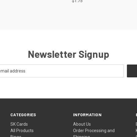
$1.75
Newsletter Signup
CATEGORIES
INFORMATION
SK Cards
About Us
All Products
Order Processing and
Bingo
Shipping