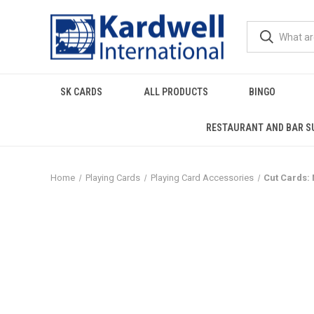
SK CARDS
ALL PRODUCTS
BINGO
RESTAURANT AND BAR S
Home
Playing Cards
Playing Card Accessories
Cut Cards: 