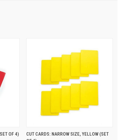
 CART
QUICK VIEW
ADD TO CART
SET OF 4)
CUT CARDS: NARROW SIZE, YELLOW (SET