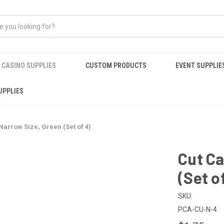
CASINO SUPPLIES
CUSTOM PRODUCTS
EVENT SUPPLIE
UPPLIES
Narrow Size, Green (Set of 4)
Cut Ca
(Set o
SKU:
PCA-CU-N-4