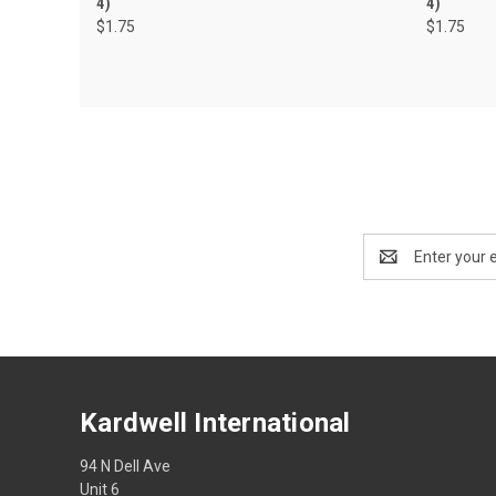
4)
4)
$1.75
$1.75
Email
Address
Kardwell International
94 N Dell Ave
Unit 6