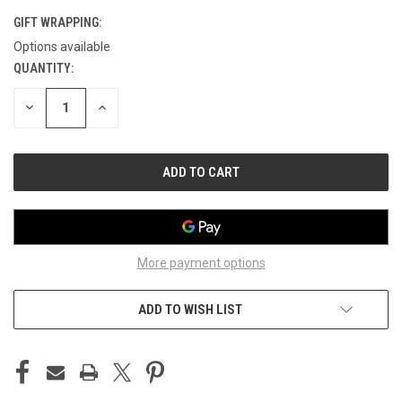
GIFT WRAPPING:
Options available
QUANTITY:
CURRENT
STOCK:
DECREASE
INCREASE
QUANTITY
QUANTITY
OF
OF
UNDEFINED
UNDEFINED
More payment options
ADD TO WISH LIST