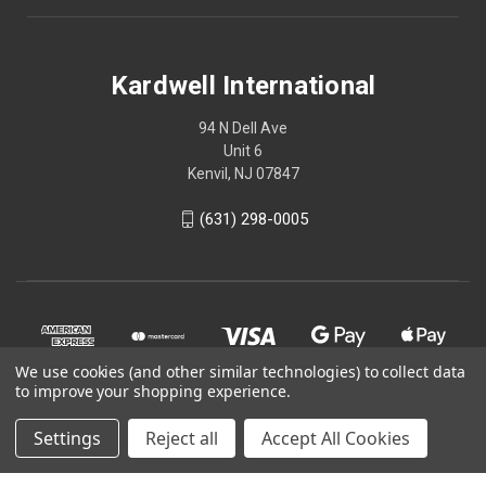
Kardwell International
94 N Dell Ave
Unit 6
Kenvil, NJ 07847
(631) 298-0005
We use cookies (and other similar technologies) to collect data
to improve your shopping experience.
Settings
Reject all
Accept All Cookies
© 2026 Kardwell International