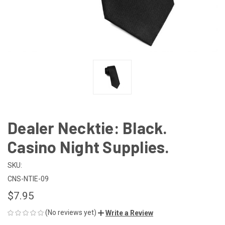
Dealer Necktie: Black.
Casino Night Supplies.
SKU:
CNS-NTIE-09
$7.95
(No reviews yet)
Write a Review