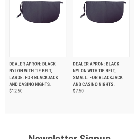
DEALER APRON: BLACK
DEALER APRON: BLACK
NYLON WITH TIE BELT,
NYLON WITH TIE BELT,
LARGE. FOR BLACKJACK
SMALL. FOR BLACKJACK
AND CASINO NIGHTS.
AND CASINO NIGHTS.
$12.50
$7.50
Newsletter Signup