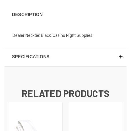
DESCRIPTION
Dealer Necktie: Black. Casino Night Supplies.
SPECIFICATIONS
RELATED PRODUCTS