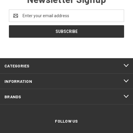
Email
Address
CATEGORIES
INFORMATION
BRANDS
FOLLOW US