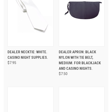
DEALER NECKTIE: WHITE.
DEALER APRON: BLACK
CASINO NIGHT SUPPLIES.
NYLON WITH TIE BELT,
$7.95
MEDIUM. FOR BLACKJACK
AND CASINO NIGHTS.
$7.50