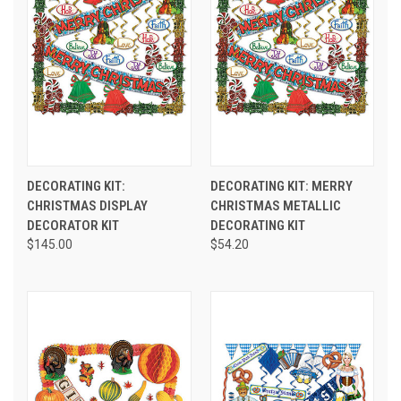
DECORATING KIT:
DECORATING KIT: MERRY
CHRISTMAS DISPLAY
CHRISTMAS METALLIC
DECORATOR KIT
DECORATING KIT
$145.00
$54.20