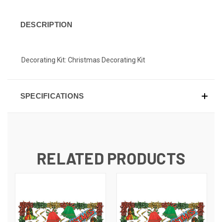
DESCRIPTION
Decorating Kit: Christmas Decorating Kit
SPECIFICATIONS
RELATED PRODUCTS