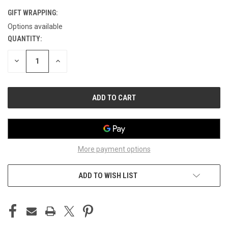
GIFT WRAPPING:
Options available
QUANTITY:
CURRENT
STOCK:
DECREASE
INCREASE
QUANTITY
QUANTITY
OF
OF
UNDEFINED
UNDEFINED
More payment options
ADD TO WISH LIST