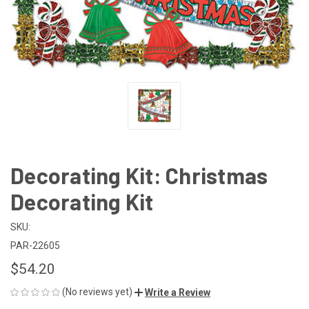
Decorating Kit: Christmas
Decorating Kit
SKU:
PAR-22605
$54.20
(No reviews yet)
Write a Review