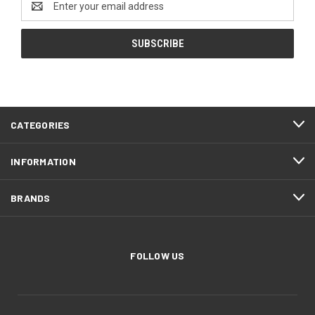
Address
CATEGORIES
INFORMATION
BRANDS
FOLLOW US