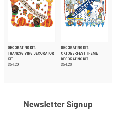
DECORATING KIT:
DECORATING KIT:
THANKSGIVING DECORATOR
OKTOBERFEST THEME
KIT
DECORATING KIT
$54.20
$54.20
Newsletter Signup
Email