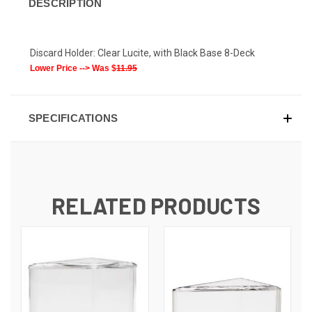
DESCRIPTION
Discard Holder: Clear Lucite, with Black Base 8-Deck
Lower Price --> Was $
11.95
SPECIFICATIONS
RELATED PRODUCTS