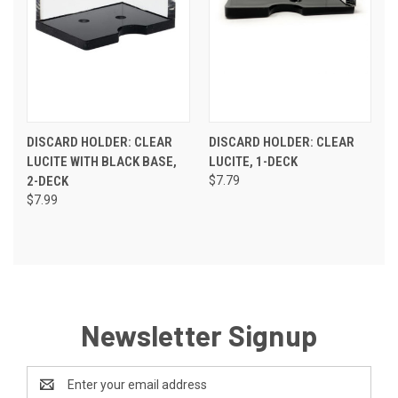
DISCARD HOLDER: CLEAR
DISCARD HOLDER: CLEAR
LUCITE WITH BLACK BASE,
LUCITE, 1-DECK
2-DECK
$7.79
$7.99
Newsletter Signup
Email
Address