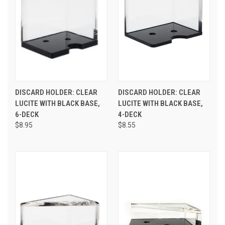
DISCARD HOLDER: CLEAR
DISCARD HOLDER: CLEAR
LUCITE WITH BLACK BASE,
LUCITE WITH BLACK BASE,
6-DECK
4-DECK
$8.95
$8.55