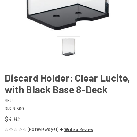
Discard Holder: Clear Lucite,
with Black Base 8-Deck
SKU:
DIS-8-500
$9.85
(No reviews yet)
Write a Review