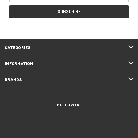
CATEGORIES
INFORMATION
BRANDS
FOLLOW US