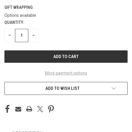
GIFT WRAPPING:
Options available
QUANTITY:
CURRENT
STOCK:
DECREASE
INCREASE
QUANTITY
QUANTITY
OF
OF
UNDEFINED
UNDEFINED
More payment options
ADD TO WISH LIST