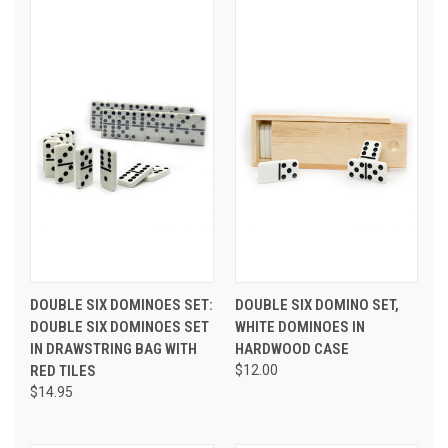
DOUBLE SIX DOMINOES SET:
DOUBLE SIX DOMINO SET,
DOUBLE SIX DOMINOES SET
WHITE DOMINOES IN
IN DRAWSTRING BAG WITH
HARDWOOD CASE
RED TILES
$12.00
$14.95