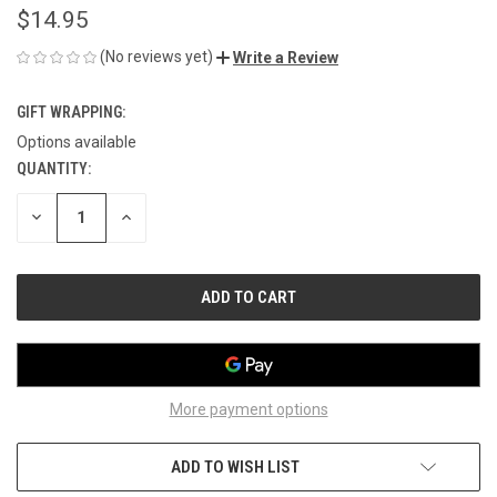
$14.95
(No reviews yet)
Write a Review
GIFT WRAPPING:
Options available
QUANTITY:
CURRENT
STOCK:
DECREASE
INCREASE
QUANTITY
QUANTITY
OF
OF
UNDEFINED
UNDEFINED
More payment options
ADD TO WISH LIST