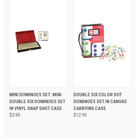
MINI DOMINOES SET: MINI
DOUBLE SIX COLOR DOT
DOUBLE SIX DOMINOES SET
DOMINOES SET IN CANVAS
IN VINYL SNAP SHUT CASE
CARRYING CASE
$3.95
$12.95