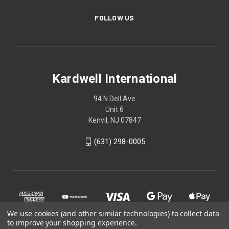
FOLLOW US
Kardwell International
94 N Dell Ave
Unit 6
Kenvil, NJ 07847
(631) 298-0005
We use cookies (and other similar technologies) to collect data
to improve your shopping experience.