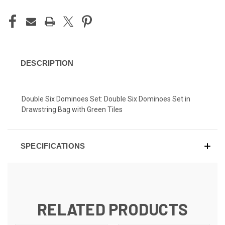
DESCRIPTION
Double Six Dominoes Set: Double Six Dominoes Set in
Drawstring Bag with Green Tiles
SPECIFICATIONS
RELATED PRODUCTS