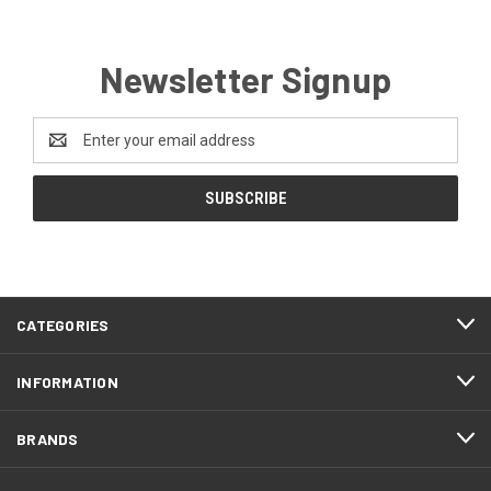
Newsletter Signup
Email
Address
CATEGORIES
INFORMATION
BRANDS