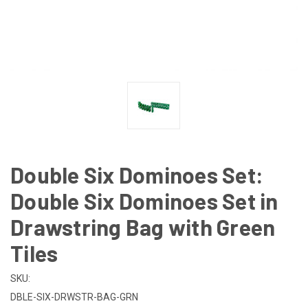
Double Six Dominoes Set:
Double Six Dominoes Set in
Drawstring Bag with Green
Tiles
SKU:
DBLE-SIX-DRWSTR-BAG-GRN