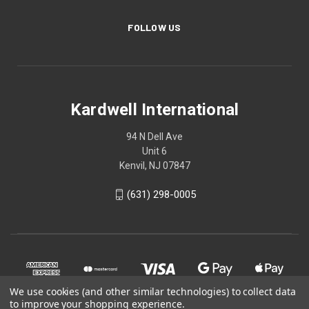
FOLLOW US
Kardwell International
94 N Dell Ave
Unit 6
Kenvil, NJ 07847
(631) 298-0005
We use cookies (and other similar technologies) to collect data
to improve your shopping experience.