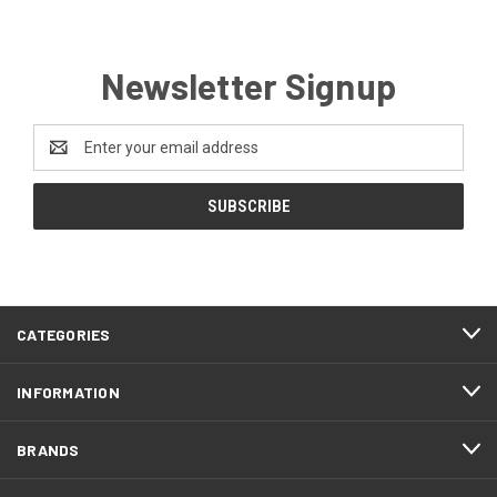
Newsletter Signup
Email
Address
CATEGORIES
INFORMATION
BRANDS