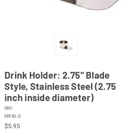
Drink Holder: 2.75" Blade
Style, Stainless Steel (2.75
inch inside diameter)
SKU:
DRI-BL-S
$5.95