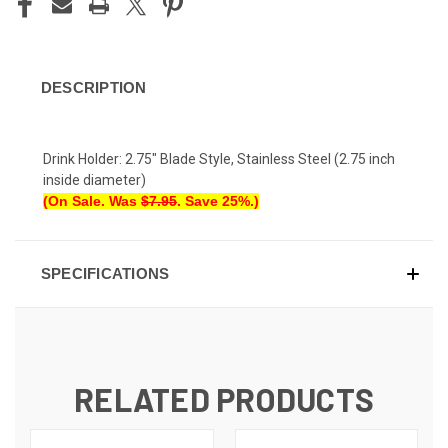
DESCRIPTION
Drink Holder: 2.75" Blade Style, Stainless Steel (2.75 inch
inside diameter)
(On Sale. Was
$7.95
. Save 25%.)
SPECIFICATIONS
RELATED PRODUCTS