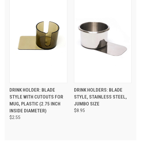
DRINK HOLDER: BLADE
DRINK HOLDERS: BLADE
STYLE WITH CUTOUTS FOR
STYLE, STAINLESS STEEL,
MUG, PLASTIC (2.75 INCH
JUMBO SIZE
INSIDE DIAMETER)
$8.95
$2.55