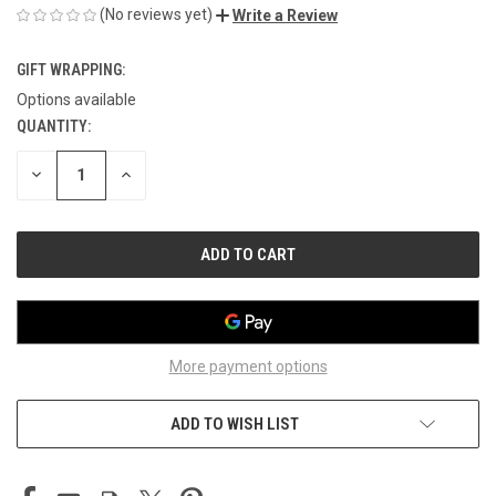
(No reviews yet)
Write a Review
GIFT WRAPPING:
Options available
QUANTITY:
CURRENT
STOCK:
DECREASE
INCREASE
QUANTITY
QUANTITY
OF
OF
UNDEFINED
UNDEFINED
More payment options
ADD TO WISH LIST