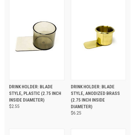
DRINK HOLDER: BLADE
DRINK HOLDER: BLADE
STYLE, PLASTIC (2.75 INCH
STYLE, ANODIZED BRASS
INSIDE DIAMETER)
(2.75 INCH INSIDE
$2.55
DIAMETER)
$6.25