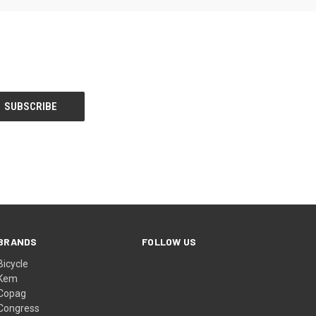
BRANDS
FOLLOW US
Bicycle
Kem
Copag
Congress