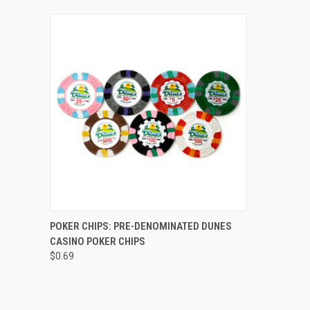
QUICK VIEW
VIEW OPTIONS
POKER CHIPS: PRE-DENOMINATED DUNES
CASINO POKER CHIPS
Compare
$0.69