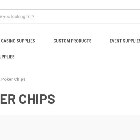
CASINO SUPPLIES
CUSTOM PRODUCTS
EVENT SUPPLIE
UPPLIES
 Poker Chips
ER CHIPS