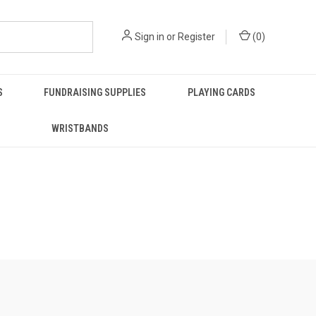
Sign in
or
Register
(
0
)
S
FUNDRAISING SUPPLIES
PLAYING CARDS
WRISTBANDS