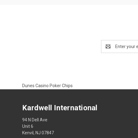
Email
Address
Dunes Casino Poker Chips
Kardwell International
94 N Dell Ave
Unit 6
Kenvil, NJ 07847