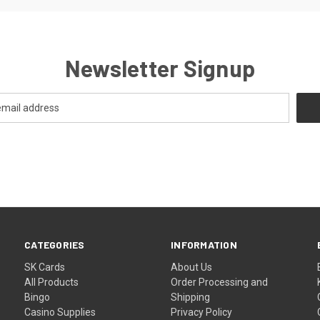
Newsletter Signup
CATEGORIES
INFORMATION
SK Cards
About Us
All Products
Order Processing and
Bingo
Shipping
Casino Supplies
Privacy Policy