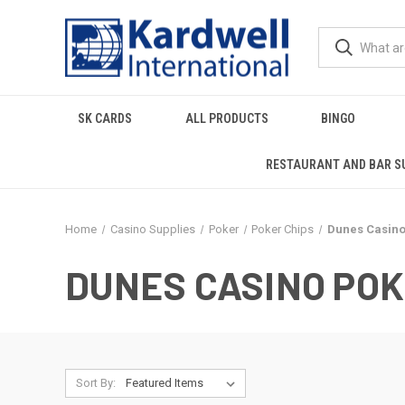
SK CARDS
ALL PRODUCTS
BINGO
RESTAURANT AND BAR S
Home
Casino Supplies
Poker
Poker Chips
Dunes Casino
DUNES CASINO POK
Sort By: