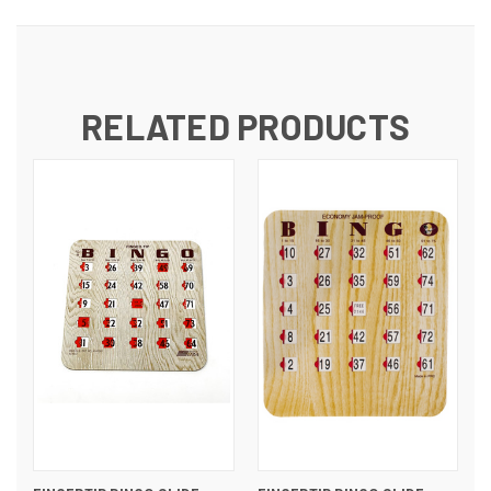
RELATED PRODUCTS