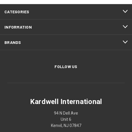
CATEGORIES
INFORMATION
BRANDS
FOLLOW US
Kardwell International
94 N Dell Ave
Unit 6
Kenvil, NJ 07847