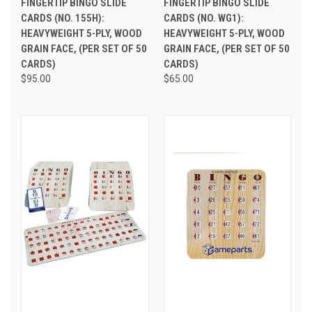
FINGERTIP BINGO SLIDE
FINGERTIP BINGO SLIDE
CARDS (NO. 155H):
CARDS (NO. WG1):
HEAVYWEIGHT 5-PLY, WOOD
HEAVYWEIGHT 5-PLY, WOOD
GRAIN FACE, (PER SET OF 50
GRAIN FACE, (PER SET OF 50
CARDS)
CARDS)
$95.00
$65.00