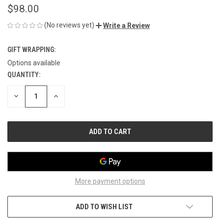
$98.00
(No reviews yet)
Write a Review
GIFT WRAPPING:
Options available
QUANTITY:
CURRENT
STOCK:
DECREASE
INCREASE
QUANTITY
QUANTITY
OF
OF
UNDEFINED
UNDEFINED
More payment options
ADD TO WISH LIST