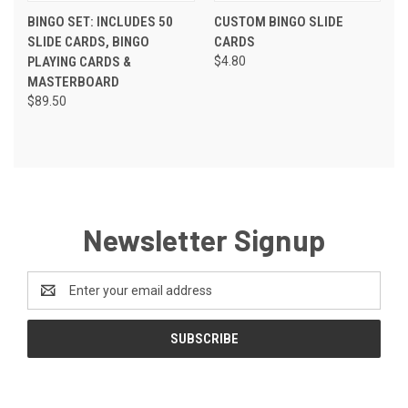
BINGO SET: INCLUDES 50
CUSTOM BINGO SLIDE
SLIDE CARDS, BINGO
CARDS
PLAYING CARDS &
$4.80
MASTERBOARD
$89.50
Newsletter Signup
Email
Address