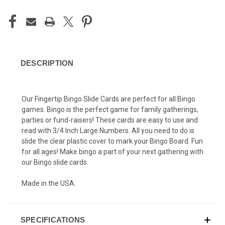
DESCRIPTION
Our Fingertip Bingo Slide Cards are perfect for all Bingo
games. Bingo is the perfect game for family gatherings,
parties or fund-raisers! These cards are easy to use and
read with 3/4 Inch Large Numbers. All you need to do is
slide the clear plastic cover to mark your Bingo Board. Fun
for all ages! Make bingo a part of your next gathering with
our Bingo slide cards.
Made in the USA.
SPECIFICATIONS