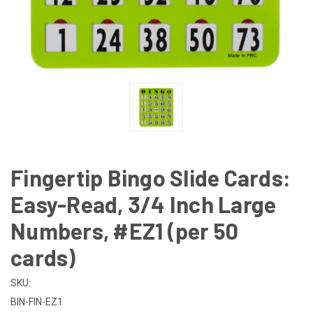
Fingertip Bingo Slide Cards:
Easy-Read, 3/4 Inch Large
Numbers, #EZ1 (per 50
cards)
SKU:
BIN-FIN-EZ1