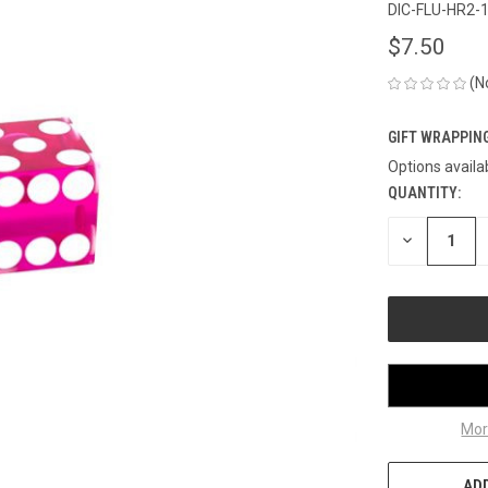
DIC-FLU-HR2-
$7.50
(N
GIFT WRAPPING
Options availa
QUANTITY:
CURRENT
STOCK:
DECREASE
QUANTITY
OF
UNDEFINED
Mor
ADD