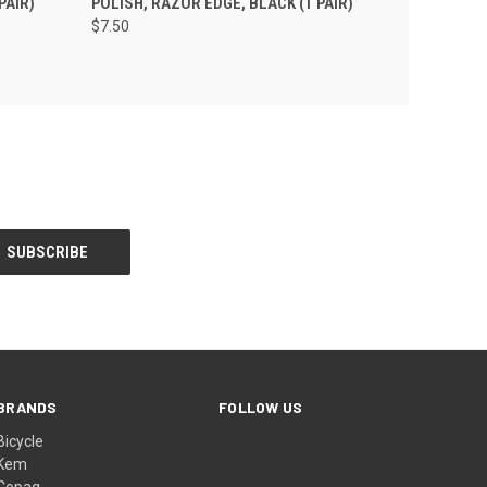
PAIR)
POLISH, RAZOR EDGE, BLACK (1 PAIR)
$7.50
BRANDS
FOLLOW US
Bicycle
Kem
Copag