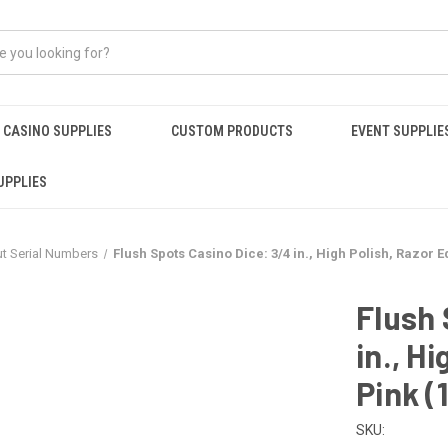
CASINO SUPPLIES
CUSTOM PRODUCTS
EVENT SUPPLIE
UPPLIES
ut Serial Numbers
Flush Spots Casino Dice: 3/4 in., High Polish, Razor E
Flush 
in., H
Pink (1
SKU: