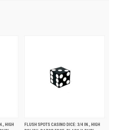
 CART
QUICK VIEW
ADD TO CART
., HIGH
FLUSH SPOTS CASINO DICE: 3/4 IN., HIGH