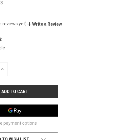
13
o reviews yet)
Write a Review
:
ble
INCREASE
QUANTITY
OF
UNDEFINED
e payment options
 TO WISH LIST