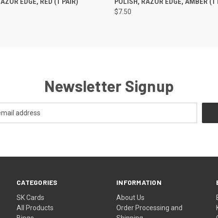
AZOR EDGE, RED (1 PAIR)
POLISH, RAZOR EDGE, AMBER (1 
$7.50
Newsletter Signup
CATEGORIES
INFORMATION
SK Cards
About Us
All Products
Order Processing and
Bingo
Shipping