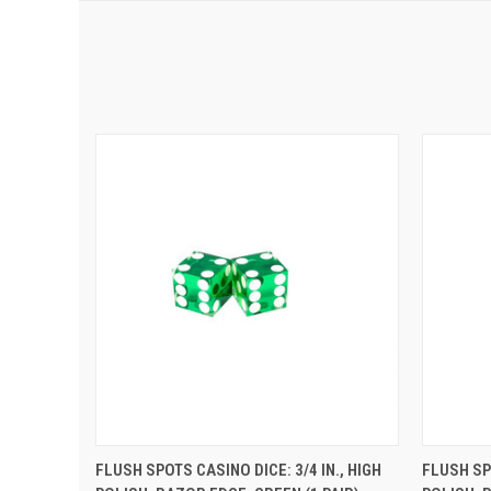
QUICK VIEW
ADD TO CART
QUIC
FLUSH SPOTS CASINO DICE: 3/4 IN., HIGH
FLUSH SPO