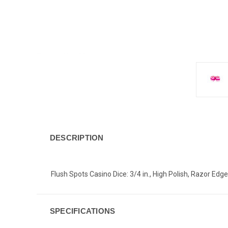
DESCRIPTION
Flush Spots Casino Dice: 3/4 in., High Polish, Razor Edge,
SPECIFICATIONS