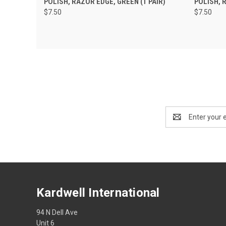
POLISH, RAZOR EDGE, GREEN (1 PAIR)
POLISH, R
$7.50
$7.50
Email
Address
Kardwell International
94 N Dell Ave
Unit 6