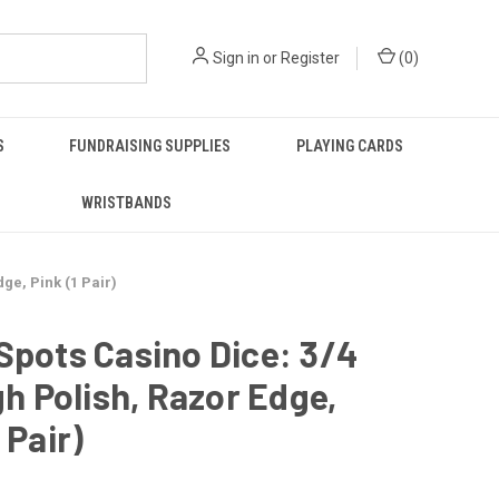
Sign in
or
Register
(
0
)
S
FUNDRAISING SUPPLIES
PLAYING CARDS
WRISTBANDS
dge, Pink (1 Pair)
Spots Casino Dice: 3/4
igh Polish, Razor Edge,
 Pair)