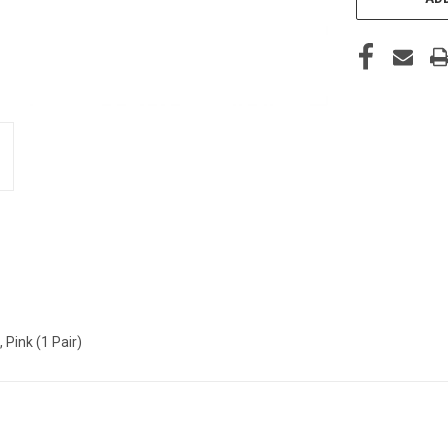
 Pink (1 Pair)