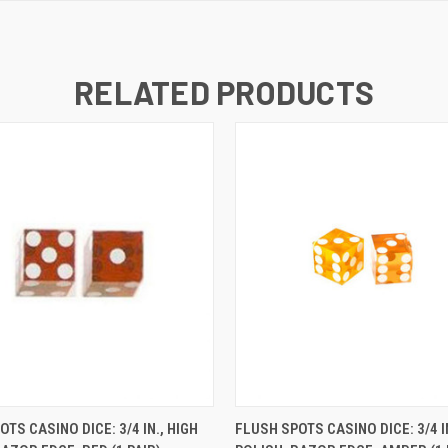
RELATED PRODUCTS
K VIEW
ADD TO CART
QUICK VIEW
ADD TO
TS CASINO DICE: 3/4 IN., HIGH
FLUSH SPOTS CASINO DICE: 3/4 IN