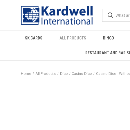
SK CARDS
ALL PRODUCTS
BINGO
RESTAURANT AND BAR S
Home
All Products
Dice
Casino Dice
Casino Dice - Witho