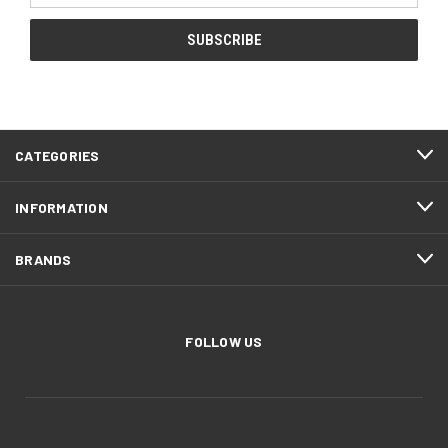
CATEGORIES
INFORMATION
BRANDS
FOLLOW US