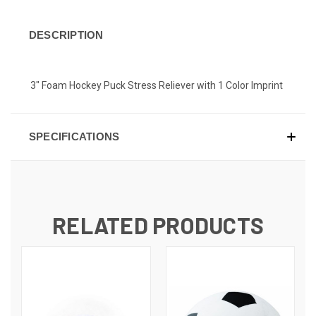
DESCRIPTION
3" Foam Hockey Puck Stress Reliever with 1 Color Imprint
SPECIFICATIONS
RELATED PRODUCTS