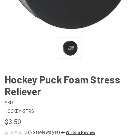
Hockey Puck Foam Stress
Reliever
SKU:
HOCKEY-STRS
$3.50
(No reviews yet)
Write a Review