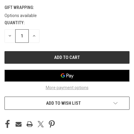
GIFT WRAPPING:
Options available
QUANTITY:
CURRENT
STOCK:
DECREASE
INCREASE
QUANTITY
QUANTITY
OF
OF
UNDEFINED
UNDEFINED
More payment options
ADD TO WISH LIST