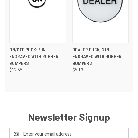
ON/OFF PUCK: 3 IN.
DEALER PUCK, 3 IN.
ENGRAVED WITH RUBBER
ENGRAVED WITH RUBBER
BUMPERS
BUMPERS
$12.55
$5.13
Newsletter Signup
Email
Address