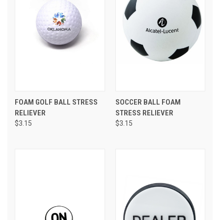
FOAM GOLF BALL STRESS
SOCCER BALL FOAM
RELIEVER
STRESS RELIEVER
$3.15
$3.15