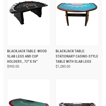
BLACKJACK TABLE: WOOD
BLACKJACK TABLE:
SLAB LEGS AND CUP
STATIONARY CASINO-STYLE
HOLDERS , 72" X 36"
TABLE WITH SLAB LEGS
$995.00
$1,285.00