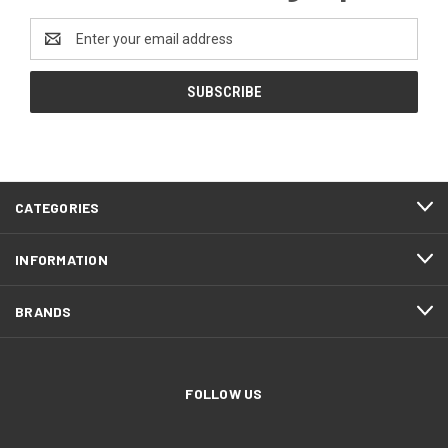
Email
Address
CATEGORIES
INFORMATION
BRANDS
FOLLOW US