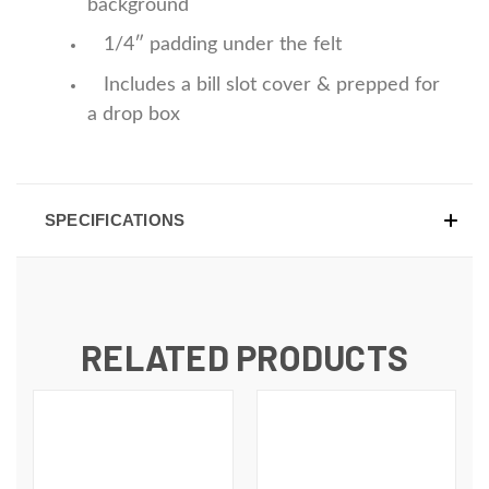
background
1/4″ padding under the felt
Includes a bill slot cover & prepped for
a drop box
SPECIFICATIONS
RELATED PRODUCTS