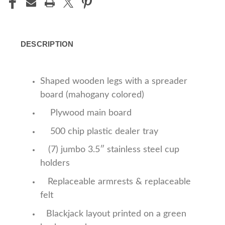
DESCRIPTION
Shaped wooden legs with a spreader
board (mahogany colored)
Plywood main board
500 chip plastic dealer tray
(7) jumbo 3.5″ stainless steel cup
holders
Replaceable armrests & replaceable
felt
Blackjack layout printed on a green