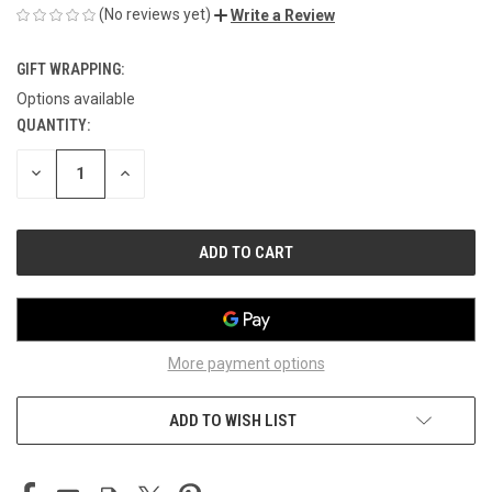
(No reviews yet)
Write a Review
GIFT WRAPPING:
Options available
QUANTITY:
CURRENT
STOCK:
DECREASE
INCREASE
QUANTITY
QUANTITY
OF
OF
UNDEFINED
UNDEFINED
More payment options
ADD TO WISH LIST