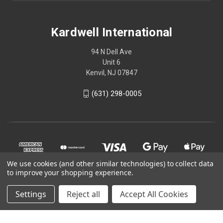
Kardwell International
94 N Dell Ave
Unit 6
Kenvil, NJ 07847
(631) 298-0005
We use cookies (and other similar technologies) to collect data
to improve your shopping experience.
Settings
Reject all
Accept All Cookies
© 2026 Kardwell International