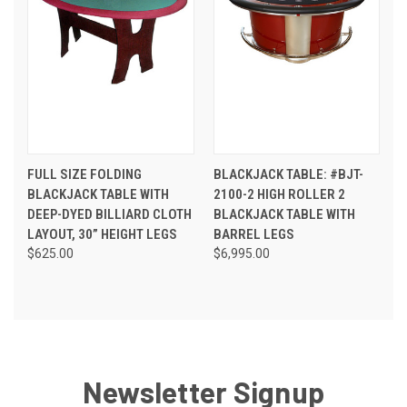
FULL SIZE FOLDING
BLACKJACK TABLE: #BJT-
BLACKJACK TABLE WITH
2100-2 HIGH ROLLER 2
DEEP-DYED BILLIARD CLOTH
BLACKJACK TABLE WITH
LAYOUT, 30” HEIGHT LEGS
BARREL LEGS
$625.00
$6,995.00
Newsletter Signup