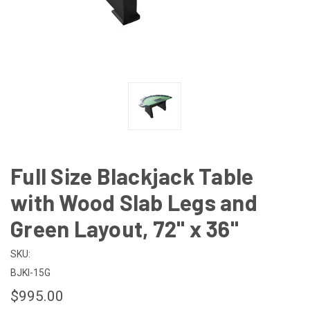
Full Size Blackjack Table
with Wood Slab Legs and
Green Layout, 72" x 36"
SKU:
BJKI-15G
$995.00