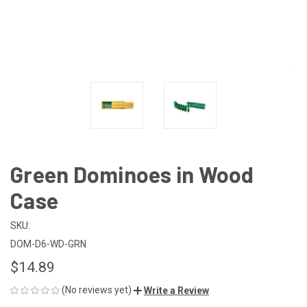
Green Dominoes in Wood
Case
SKU:
DOM-D6-WD-GRN
$14.89
(No reviews yet)
Write a Review