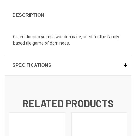
DESCRIPTION
Green domino set in a wooden case, used for the family
based tile game of dominoes.
SPECIFICATIONS
RELATED PRODUCTS