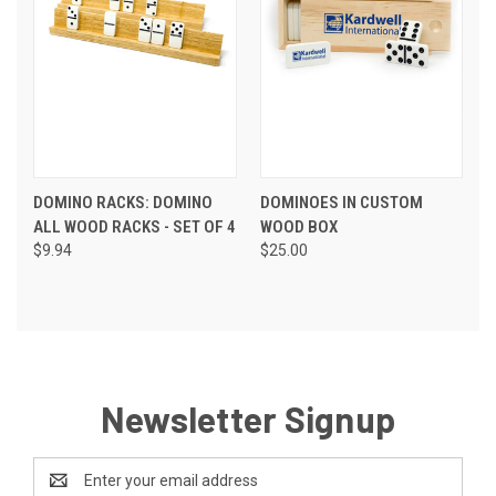
DOMINO RACKS: DOMINO
DOMINOES IN CUSTOM
ALL WOOD RACKS - SET OF 4
WOOD BOX
$9.94
$25.00
Newsletter Signup
Email
Address