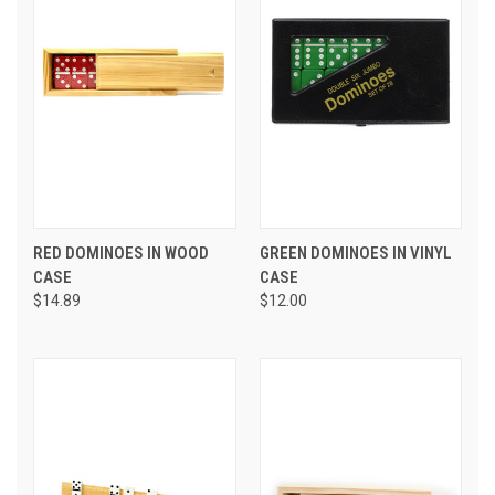
RED DOMINOES IN WOOD
GREEN DOMINOES IN VINYL
CASE
CASE
$14.89
$12.00