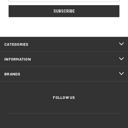
CATEGORIES
INFORMATION
BRANDS
FOLLOW US