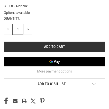
GIFT WRAPPING:
Options available
QUANTITY:
CURRENT
STOCK:
DECREASE
INCREASE
QUANTITY
QUANTITY
OF
OF
UNDEFINED
UNDEFINED
More payment options
ADD TO WISH LIST