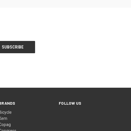
BRANDS
FOLLOW US
Bicycle
Kem
Copag
Congress