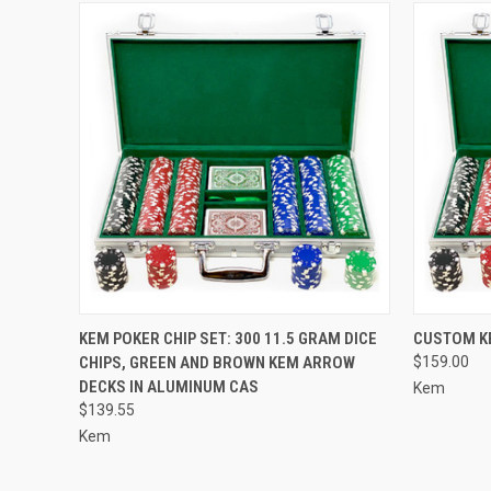
QUICK VIEW
ADD TO CART
QUICK
KEM POKER CHIP SET: 300 11.5 GRAM DICE
CUSTOM KE
CHIPS, GREEN AND BROWN KEM ARROW
$159.00
Compare
Compar
DECKS IN ALUMINUM CAS
Kem
$139.55
Kem