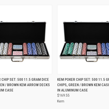
 VIEW
ADD TO CART
QUICK VIEW
ADD T
 CHIP SET: 500 11.5 GRAM DICE
KEM POKER CHIP SET: 500 11.5 
EEN / BROWN KEM ARROW DECKS
CHIPS, GREEN / BROWN KEM CAS
e
Compare
NUM CASE
IN ALUMINUM CASE
$169.55
Kem