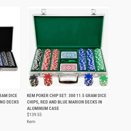
O CART
QUICK VIEW
ADD TO CART
GRAM DICE
KEM POKER CHIP SET: 300 11.5 GRAM DICE
INO DECKS
CHIPS, RED AND BLUE MARION DECKS IN
Compare
ALUMINUM CASE
$139.55
Kem