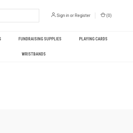
Sign in
or
Register
(
0
)
S
FUNDRAISING SUPPLIES
PLAYING CARDS
WRISTBANDS