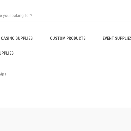
CASINO SUPPLIES
CUSTOM PRODUCTS
EVENT SUPPLIE
UPPLIES
hips