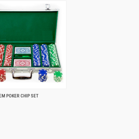
 VIEW
VIEW OPTIONS
M POKER CHIP SET
e