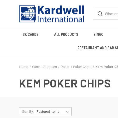
SK CARDS
ALL PRODUCTS
BINGO
RESTAURANT AND BAR S
Home
Casino Supplies
Poker
Poker Chips
Kem Poker C
KEM POKER CHIPS
Sort By: