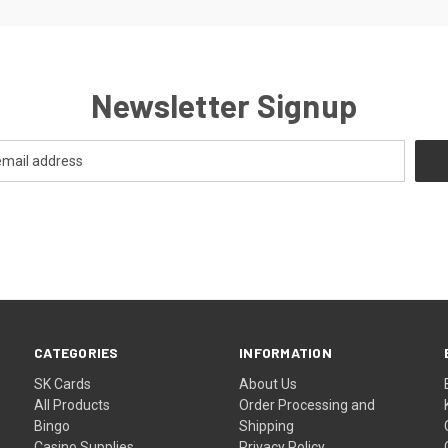
Newsletter Signup
CATEGORIES
INFORMATION
SK Cards
About Us
All Products
Order Processing and
Bingo
Shipping
Casino Supplies
Privacy Policy