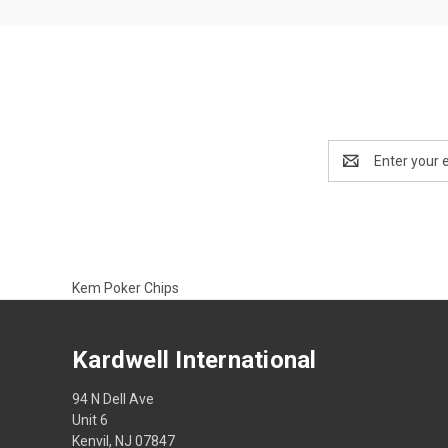
Email
Address
Kem Poker Chips
Kardwell International
94 N Dell Ave
Unit 6
Kenvil, NJ 07847