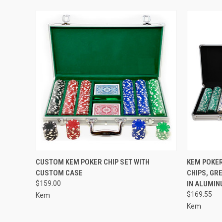
QUICK VIEW
VIEW OPTIONS
QUICK
CUSTOM KEM POKER CHIP SET WITH
KEM POKER
CUSTOM CASE
CHIPS, GR
Compare
Compar
$159.00
IN ALUMI
$169.55
Kem
Kem