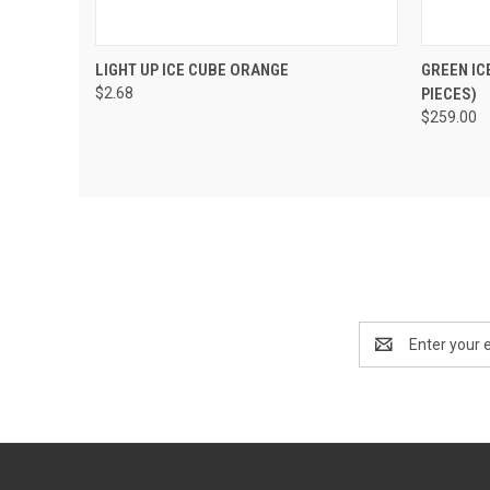
QUICK VIEW
VIEW OPTIONS
QUIC
LIGHT UP ICE CUBE ORANGE
GREEN IC
$2.68
PIECES)
$259.00
Email
Address