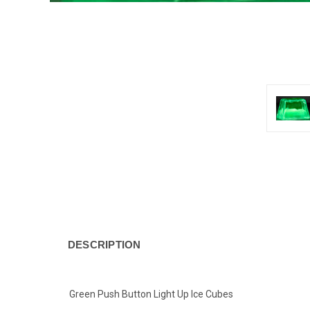
DESCRIPTION
Green Push Button Light Up Ice Cubes