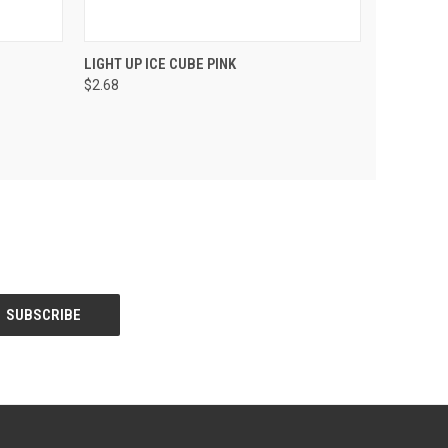
PTIONS
QUICK VIEW
VIEW OPTIONS
LIGHT UP ICE CUBE PINK
$2.68