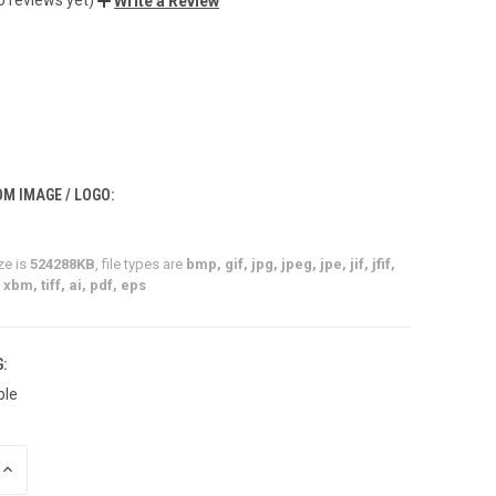
Write a Review
M IMAGE / LOGO:
ze is
524288KB
, file types are
bmp, gif, jpg, jpeg, jpe, jif, jfif,
xbm, tiff, ai, pdf, eps
:
ble
INCREASE
QUANTITY