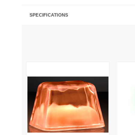
SPECIFICATIONS