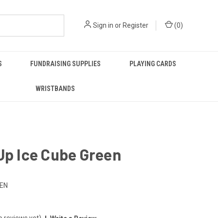
Sign in
or
Register
(
0
)
S
FUNDRAISING SUPPLIES
PLAYING CARDS
WRISTBANDS
Up Ice Cube Green
EEN
o reviews yet)