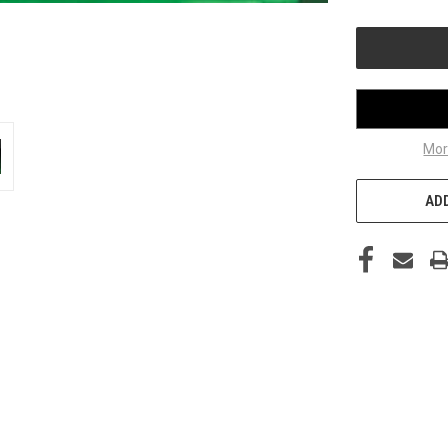
OF
UNDEFINED
Mor
ADD