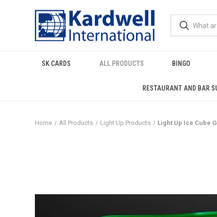
SK CARDS
ALL PRODUCTS
BINGO
RESTAURANT AND BAR S
Home
All Products
Light Up Products
Light Up Ice Cube 