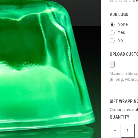
ADD LOGO:
None
Yes
No
UPLOAD CUSTO
Maximum file si
jfi, png, wbmp, 
GIFT WRAPPING
Options availa
QUANTITY:
CURRENT
STOCK:
DECREASE
QUANTITY