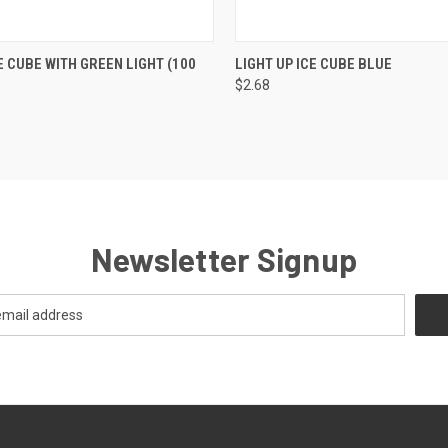
K VIEW
VIEW OPTIONS
QUICK VIEW
VIEW O
E CUBE WITH GREEN LIGHT (100
LIGHT UP ICE CUBE BLUE
$2.68
Newsletter Signup