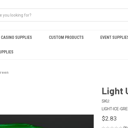
CASINO SUPPLIES
CUSTOM PRODUCTS
EVENT SUPPLIE
UPPLIES
Green
Light 
SKU:
LIGHT-ICE-GR
$2.83
(N