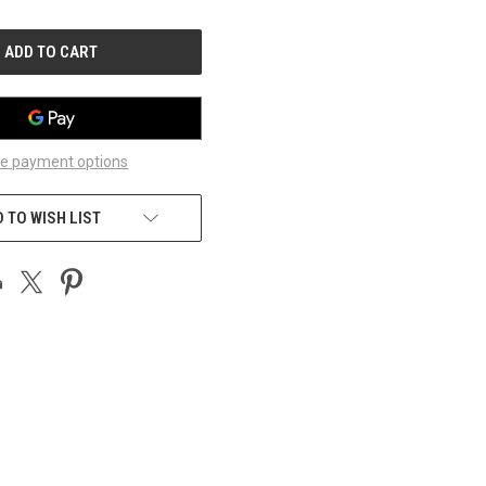
OF
UNDEFINED
e payment options
 TO WISH LIST