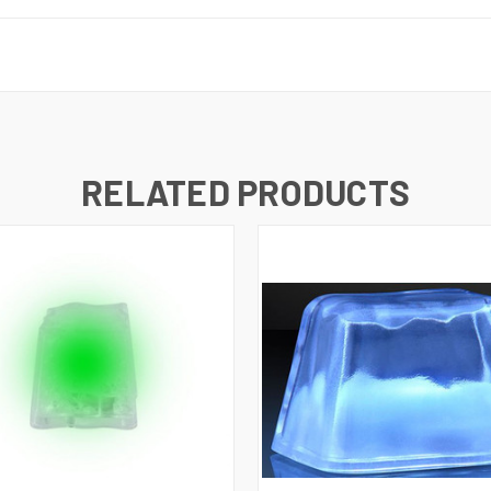
RELATED PRODUCTS