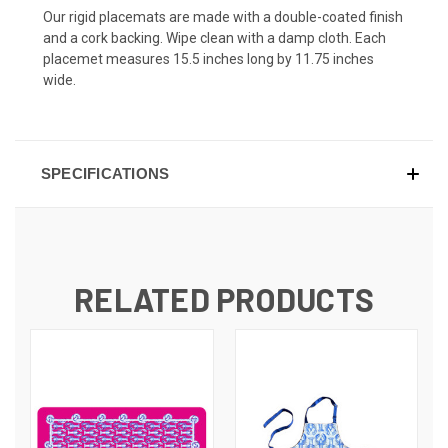
Our rigid placemats are made with a double-coated finish
and a cork backing. Wipe clean with a damp cloth. Each
placemet measures 15.5 inches long by 11.75 inches
wide.
SPECIFICATIONS
RELATED PRODUCTS