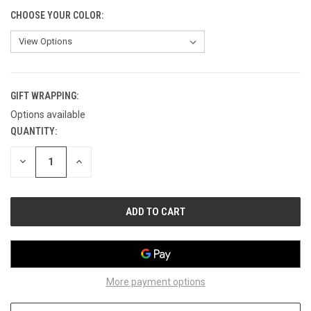
CHOOSE YOUR COLOR:
GIFT WRAPPING:
Options available
QUANTITY:
CURRENT
STOCK:
DECREASE
INCREASE
QUANTITY
QUANTITY
OF
OF
UNDEFINED
UNDEFINED
More payment options