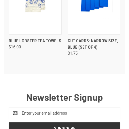
BLUE LOBSTER TEA TOWELS
CUT CARDS: NARROW SIZE,
$16.00
BLUE (SET OF 4)
$1.75
Newsletter Signup
Email
Address