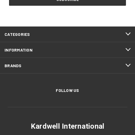
CATEGORIES
INFORMATION
BRANDS
FOLLOW US
Kardwell International