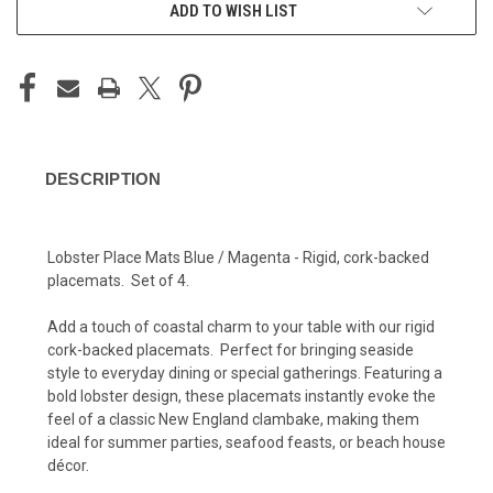
ADD TO WISH LIST
DESCRIPTION
Lobster Place Mats Blue / Magenta - Rigid, cork-backed
placemats. Set of 4.
Add a touch of coastal charm to your table with our rigid
cork-backed placemats. Perfect for bringing seaside
style to everyday dining or special gatherings. Featuring a
bold lobster design, these placemats instantly evoke the
feel of a classic New England clambake, making them
ideal for summer parties, seafood feasts, or beach house
décor.