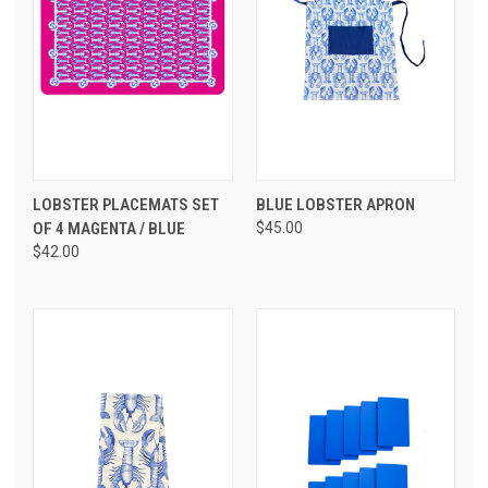
LOBSTER PLACEMATS SET
BLUE LOBSTER APRON
OF 4 MAGENTA / BLUE
$45.00
$42.00