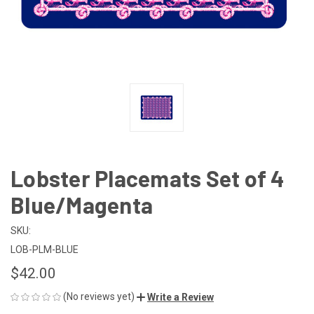
Lobster Placemats Set of 4
Blue/Magenta
SKU:
LOB-PLM-BLUE
$42.00
(No reviews yet)
Write a Review