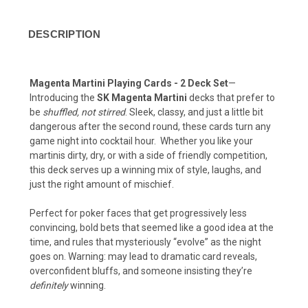
DESCRIPTION
Magenta Martini Playing Cards - 2 Deck Set
—
Introducing the
SK Magenta Martini
decks that prefer to
be
shuffled, not stirred
. Sleek, classy, and just a little bit
dangerous after the second round, these cards turn any
game night into cocktail hour. Whether you like your
martinis dirty, dry, or with a side of friendly competition,
this deck serves up a winning mix of style, laughs, and
just the right amount of mischief.
Perfect for poker faces that get progressively less
convincing, bold bets that seemed like a good idea at the
time, and rules that mysteriously “evolve” as the night
goes on. Warning: may lead to dramatic card reveals,
overconfident bluffs, and someone insisting they’re
definitely
winning.