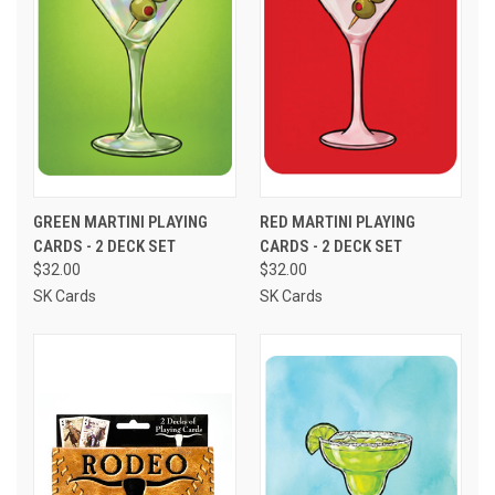
GREEN MARTINI PLAYING
RED MARTINI PLAYING
CARDS - 2 DECK SET
CARDS - 2 DECK SET
$32.00
$32.00
SK Cards
SK Cards