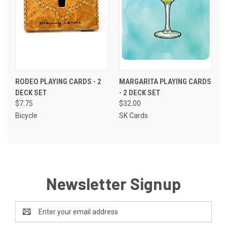
RODEO PLAYING CARDS - 2
MARGARITA PLAYING CARDS
DECK SET
- 2 DECK SET
$7.75
$32.00
Bicycle
SK Cards
Newsletter Signup
Email
Address