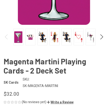
Magenta Martini Playing
Cards - 2 Deck Set
SKU:
SK Cards
SK-MAGENTA-MARTINI
$32.00
(No reviews yet)
Write a Review