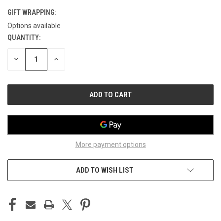
GIFT WRAPPING:
Options available
QUANTITY:
CURRENT
STOCK:
DECREASE
INCREASE
QUANTITY
QUANTITY
OF
OF
UNDEFINED
UNDEFINED
More payment options
ADD TO WISH LIST