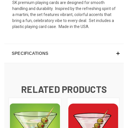
SK premium playing cards are designed for smooth
handling and durability. Inspired by the refreshing spirit of
a martini, the set features vibrant, colorful accents that
bring a fun, celebratory vibe to every deal. Set includes a
plastic playing card case. Made in the USA.
SPECIFICATIONS
RELATED PRODUCTS