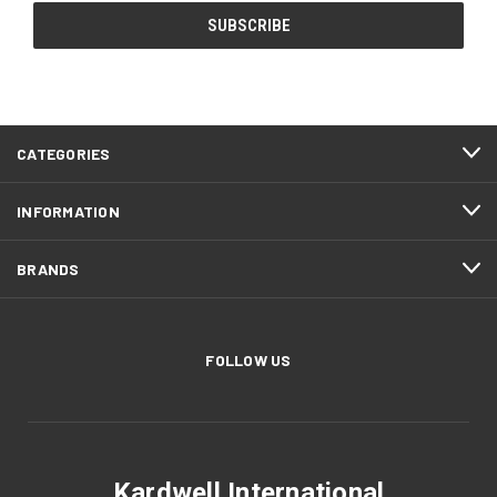
CATEGORIES
INFORMATION
BRANDS
FOLLOW US
Kardwell International