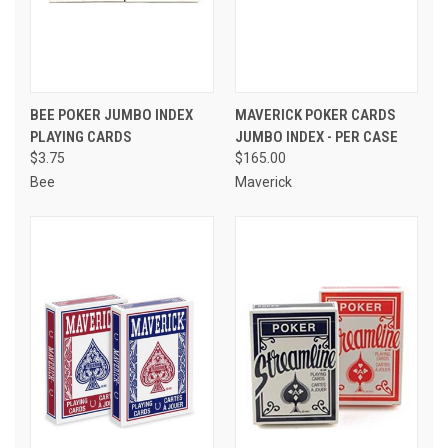
BEE POKER JUMBO INDEX
MAVERICK POKER CARDS
PLAYING CARDS
JUMBO INDEX - PER CASE
$3.75
$165.00
Bee
Maverick