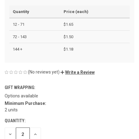
Quantity
Price (each)
12 - 71
$1.65
72 - 143
$1.50
144 +
$1.18
(No reviews yet)
Write a Review
GIFT WRAPPING:
Options available
Minimum Purchase:
CURRENT
2 units
STOCK:
QUANTITY:
DECREASE
INCREASE
QUANTITY
QUANTITY