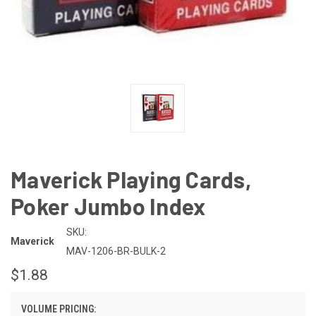
Maverick Playing Cards,
Poker Jumbo Index
SKU:
Maverick
MAV-1206-BR-BULK-2
$1.88
VOLUME PRICING: