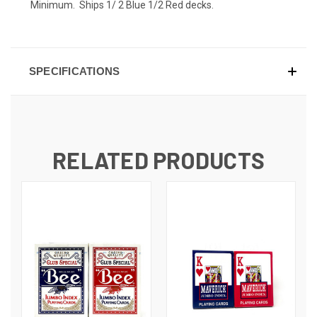
Minimum. Ships 1/ 2 Blue 1/2 Red decks.
SPECIFICATIONS
RELATED PRODUCTS