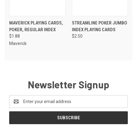
MAVERICK PLAYING CARDS,
STREAMLINE POKER JUMBO
POKER, REGULAR INDEX
INDEX PLAYING CARDS
$1.88
$2.50
Maverick
Newsletter Signup
Email
Address