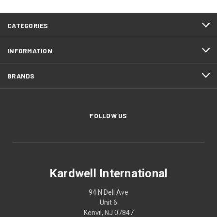
CATEGORIES
INFORMATION
BRANDS
FOLLOW US
Kardwell International
94 N Dell Ave
Unit 6
Kenvil, NJ 07847