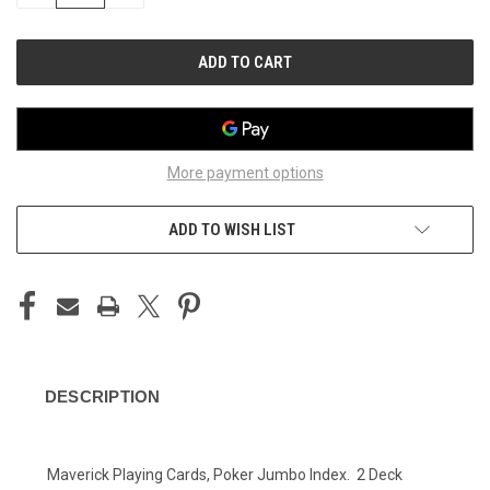
OF
OF
UNDEFINED
UNDEFINED
More payment options
ADD TO WISH LIST
DESCRIPTION
Maverick Playing Cards, Poker Jumbo Index. 2 Deck