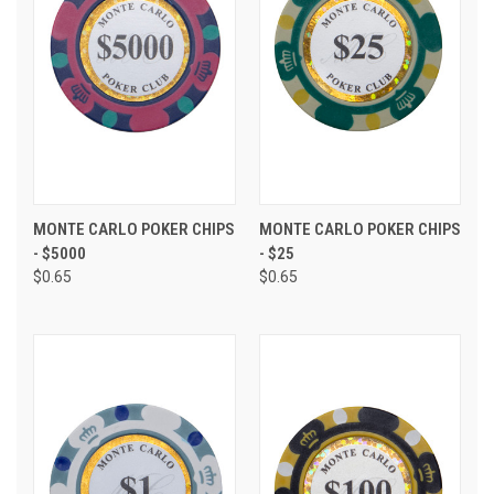
MONTE CARLO POKER CHIPS
MONTE CARLO POKER CHIPS
- $5000
- $25
$0.65
$0.65