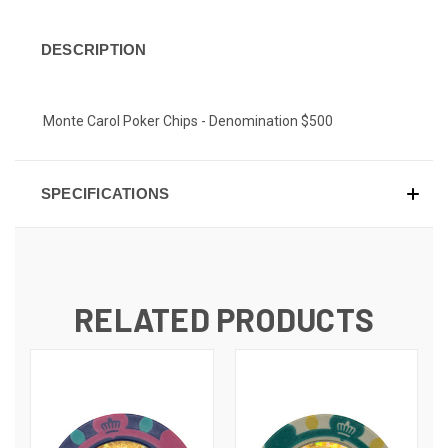
DESCRIPTION
Monte Carol Poker Chips - Denomination $500
SPECIFICATIONS
RELATED PRODUCTS