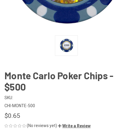
Monte Carlo Poker Chips -
$500
SKU:
CHI-MONTE-500
$0.65
(No reviews yet)
Write a Review