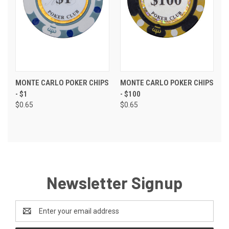
MONTE CARLO POKER CHIPS
MONTE CARLO POKER CHIPS
- $1
- $100
$0.65
$0.65
Newsletter Signup
Email
Address