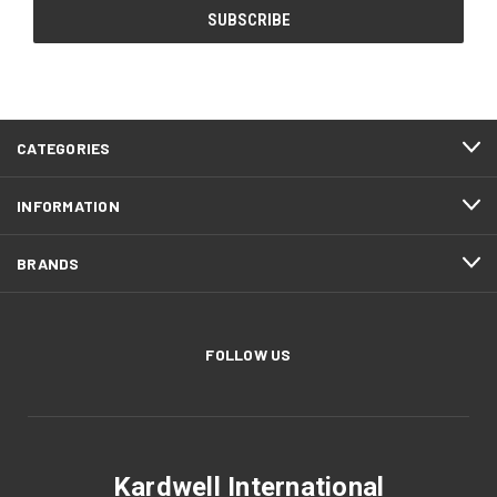
CATEGORIES
INFORMATION
BRANDS
FOLLOW US
Kardwell International