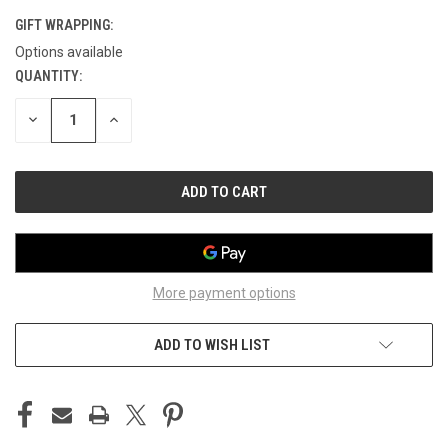
GIFT WRAPPING:
Options available
QUANTITY:
CURRENT
STOCK:
DECREASE
INCREASE
QUANTITY
QUANTITY
OF
OF
UNDEFINED
UNDEFINED
More payment options
ADD TO WISH LIST