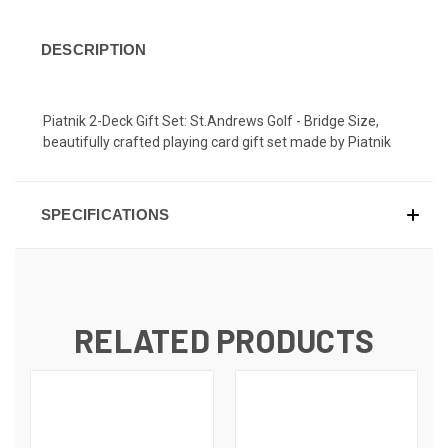
DESCRIPTION
Piatnik 2-Deck Gift Set: St.Andrews Golf - Bridge Size,
beautifully crafted playing card gift set made by Piatnik
SPECIFICATIONS
RELATED PRODUCTS