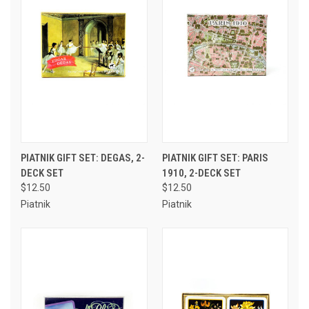
PIATNIK GIFT SET: DEGAS, 2-
PIATNIK GIFT SET: PARIS
DECK SET
1910, 2-DECK SET
$12.50
$12.50
Piatnik
Piatnik