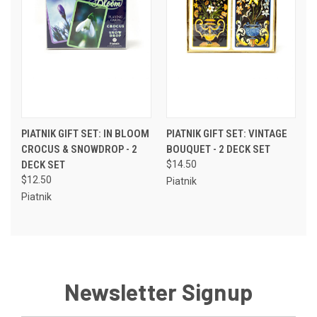
PIATNIK GIFT SET: IN BLOOM
PIATNIK GIFT SET: VINTAGE
CROCUS & SNOWDROP - 2
BOUQUET - 2 DECK SET
DECK SET
$14.50
$12.50
Piatnik
Piatnik
Newsletter Signup