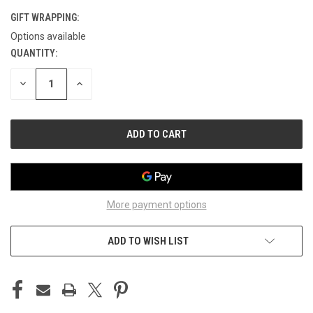
GIFT WRAPPING:
Options available
QUANTITY:
CURRENT
STOCK:
DECREASE
INCREASE
QUANTITY
QUANTITY
OF
OF
UNDEFINED
UNDEFINED
More payment options
ADD TO WISH LIST