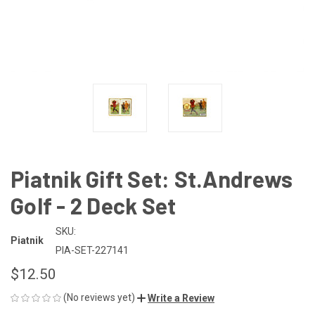
Piatnik Gift Set: St.Andrews
Golf - 2 Deck Set
SKU:
Piatnik
PIA-SET-227141
$12.50
(No reviews yet)
Write a Review