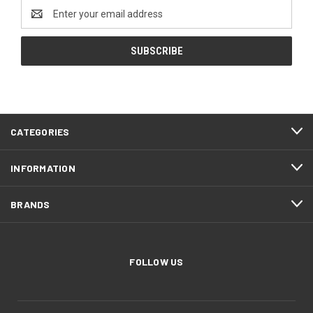
Email
Address
CATEGORIES
INFORMATION
BRANDS
FOLLOW US