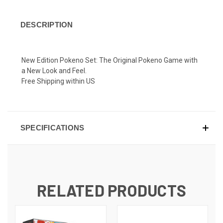
DESCRIPTION
New Edition Pokeno Set: The Original Pokeno Game with
a New Look and Feel.
Free Shipping within US
SPECIFICATIONS
RELATED PRODUCTS