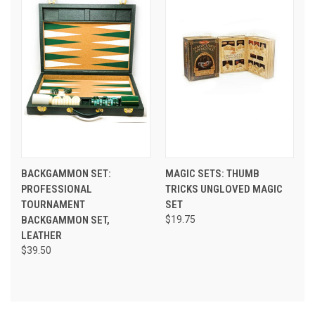
BACKGAMMON SET:
MAGIC SETS: THUMB
PROFESSIONAL
TRICKS UNGLOVED MAGIC
TOURNAMENT
SET
BACKGAMMON SET,
$19.75
LEATHER
$39.50