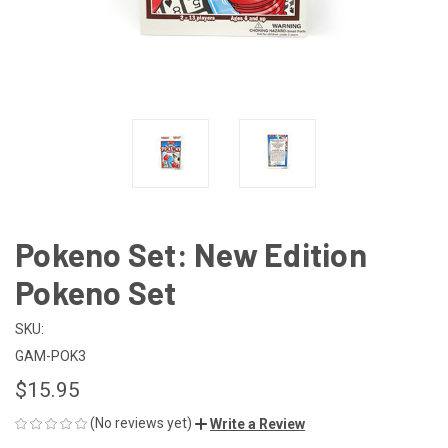
Pokeno Set: New Edition
Pokeno Set
SKU:
GAM-POK3
$15.95
(No reviews yet)
Write a Review