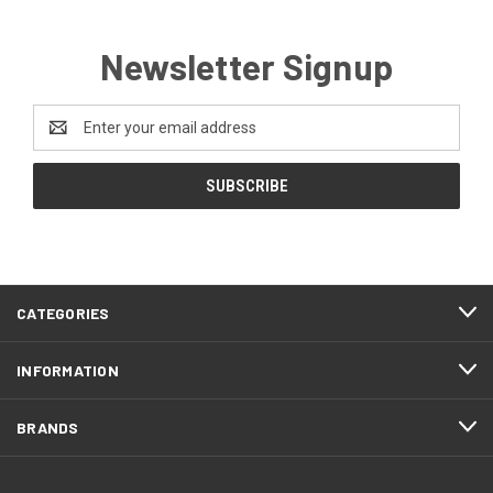
Newsletter Signup
Email
Address
CATEGORIES
INFORMATION
BRANDS