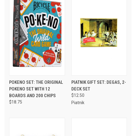
POKENO SET: THE ORIGINAL
PIATNIK GIFT SET: DEGAS, 2-
POKENO SET WITH 12
DECK SET
BOARDS AND 200 CHIPS
$12.50
$18.75
Piatnik