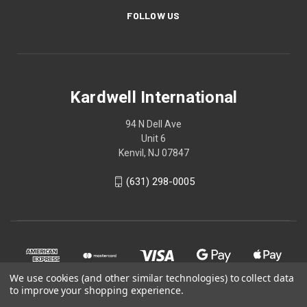
FOLLOW US
Kardwell International
94 N Dell Ave
Unit 6
Kenvil, NJ 07847
(631) 298-0005
We use cookies (and other similar technologies) to collect data
to improve your shopping experience.