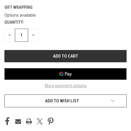
GIFT WRAPPING:
Options available
QUANTITY:
CURRENT
STOCK:
DECREASE
INCREASE
QUANTITY
QUANTITY
OF
OF
UNDEFINED
UNDEFINED
More payment options
ADD TO WISH LIST