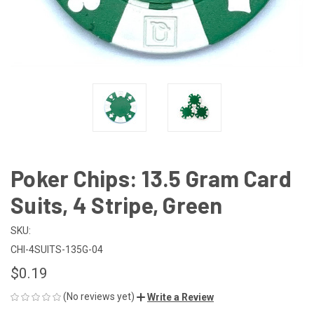
Poker Chips: 13.5 Gram Card
Suits, 4 Stripe, Green
SKU:
CHI-4SUITS-135G-04
$0.19
(No reviews yet)
Write a Review