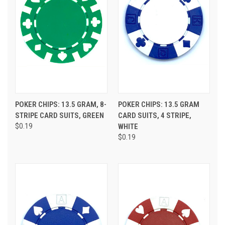
POKER CHIPS: 13.5 GRAM, 8-
POKER CHIPS: 13.5 GRAM
STRIPE CARD SUITS, GREEN
CARD SUITS, 4 STRIPE,
$0.19
WHITE
$0.19