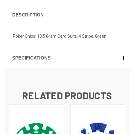
DESCRIPTION
Poker Chips: 13.5 Gram Card Suits, 4 Stripe, Green
SPECIFICATIONS
RELATED PRODUCTS