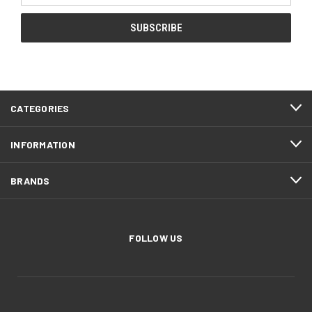
CATEGORIES
INFORMATION
BRANDS
FOLLOW US