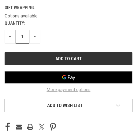
GIFT WRAPPING:
Options available
QUANTITY:
CURRENT
STOCK:
DECREASE
INCREASE
QUANTITY
QUANTITY
OF
OF
UNDEFINED
UNDEFINED
More payment options
ADD TO WISH LIST