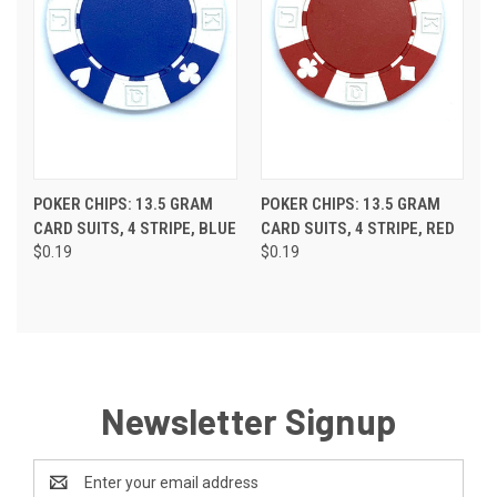
POKER CHIPS: 13.5 GRAM
POKER CHIPS: 13.5 GRAM
CARD SUITS, 4 STRIPE, BLUE
CARD SUITS, 4 STRIPE, RED
$0.19
$0.19
Newsletter Signup
Email
Address